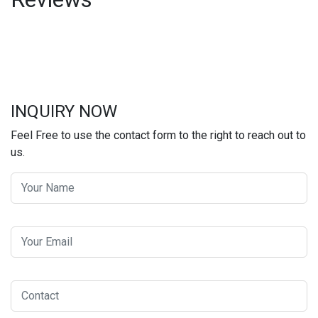
INQUIRY NOW
Feel Free to use the contact form to the right to reach out to
us.