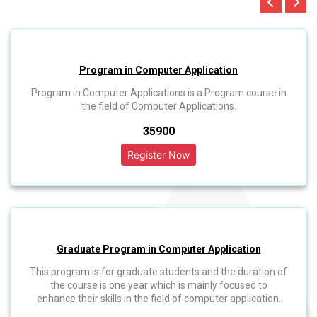
Program in Computer Application
Program in Computer Applications is a Program course in
the field of Computer Applications.
₹35900
Graduate Program in Computer Application
This program is for graduate students and the duration of
the course is one year which is mainly focused to
enhance their skills in the field of computer application.