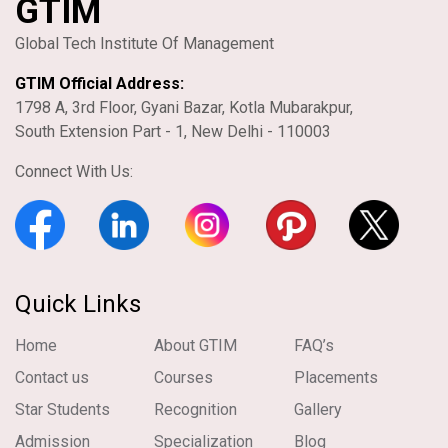
GTIM
Global Tech Institute Of Management
GTIM Official Address:
1798 A, 3rd Floor, Gyani Bazar, Kotla Mubarakpur,
South Extension Part - 1, New Delhi - 110003
Connect With Us:
Quick Links
Home
About GTIM
FAQ’s
Contact us
Courses
Placements
Star Students
Recognition
Gallery
Admission
Specialization
Blog