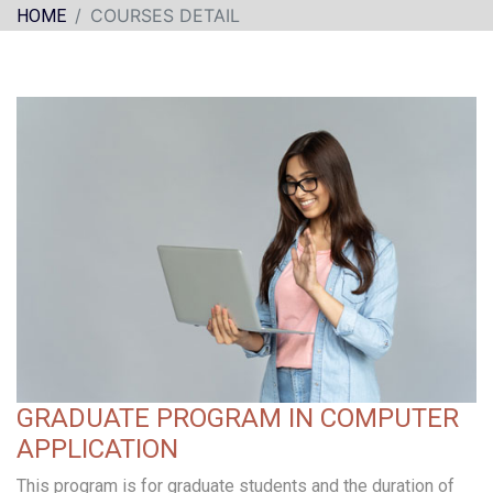
COURSES DETAIL
HOME
GRADUATE PROGRAM IN COMPUTER
APPLICATION
This program is for graduate students and the duration of