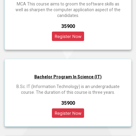
MCA This course aims to groom the software skills as
well as sharpen the computer application aspect of the
candidates.
₹35900
Bachelor Program In Science (IT)
B.Sc. IT (Information Technology) is an undergraduate
course. The duration of this course is three years.
₹35900