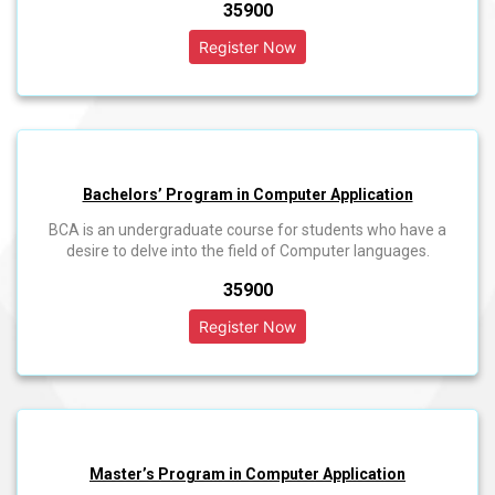
₹35900
Bachelors’ Program in Computer Application
BCA is an undergraduate course for students who have a
desire to delve into the field of Computer languages.
₹35900
Master’s Program in Computer Application