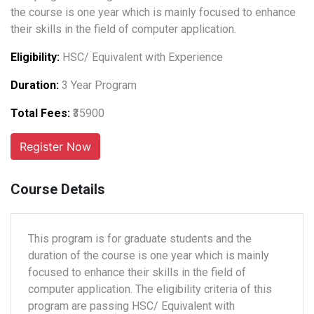
the course is one year which is mainly focused to enhance
their skills in the field of computer application.
Eligibility:
HSC/ Equivalent with Experience
Duration:
3 Year Program
Total Fees:
₹35900
Course Details
This program is for graduate students and the
duration of the course is one year which is mainly
focused to enhance their skills in the field of
computer application. The eligibility criteria of this
program are passing HSC/ Equivalent with