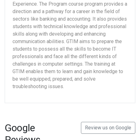
Experience. The Program course program provides a
direction and a pathway for a career in the field of
sectors like banking and accounting. It also provides
students with technical knowledge and professional
skills along with developing and enhancing
communication abilities. GTIM aims to prepare the
students to possess all the skills to become IT
professionals and face all the different kinds of
challenges in computer settings. The training at
GTIM enables them to learn and gain knowledge to
be well equipped, prepared, and solve
troubleshooting issues.
Google
Review us on Google
Reviews