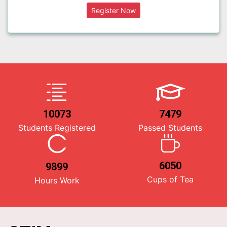
10073
7479
Students Registered
Passed Students
6050
9899
Cups of Tea
Hours Work