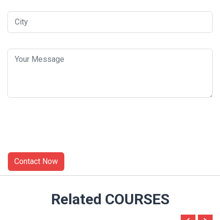
Related COURSES