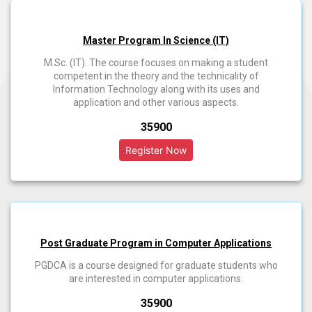
Master Program In Science (IT)
M.Sc. (IT). The course focuses on making a student
competent in the theory and the technicality of
Information Technology along with its uses and
application and other various aspects.
₹35900
Post Graduate Program in Computer Applications
PGDCA is a course designed for graduate students who
are interested in computer applications.
₹35900