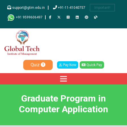
support@gtim.edu.in
+91-11-41040757
Important!
+91 9599606497
Quiz
Pay Now
Quick Pay
Graduate Program in
Computer Application