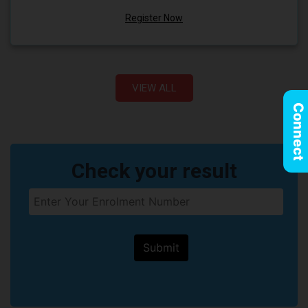
Register Now
VIEW ALL
Connect
Check your result