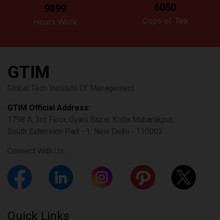
6050
9899
Cups of Tea
Hours Work
GTIM
Global Tech Institute Of Management
GTIM Official Address:
1798 A, 3rd Floor, Gyani Bazar, Kotla Mubarakpur,
South Extension Part - 1, New Delhi - 110003
Connect With Us:
Quick Links