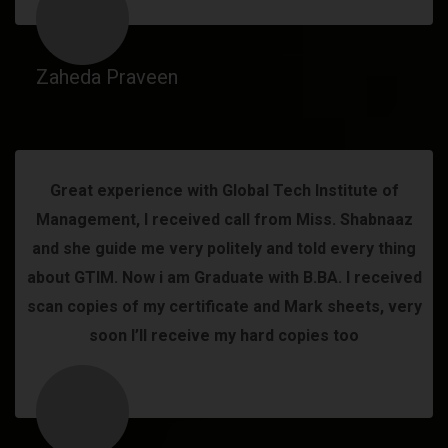
Zaheda Praveen
Great experience with Global Tech Institute of
Management, I received call from Miss. Shabnaaz
and she guide me very politely and told every thing
about GTIM. Now i am Graduate with B.BA. I received
scan copies of my certificate and Mark sheets, very
soon I’ll receive my hard copies too