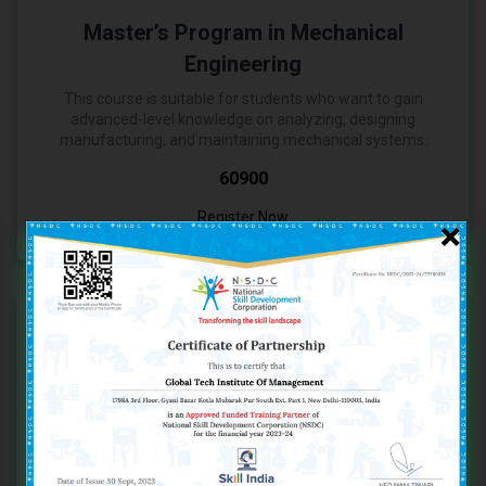
Master’s Program in Mechanical
Engineering
This course is suitable for students who want to gain
advanced-level knowledge on analyzing, designing
manufacturing, and maintaining mechanical systems.
₹60900
Register Now
×
One Year Program in Electrical
Engineering
This entry-level course is suitable for students who want
to switch their fields or gain beginner’s knowledge in the
field of electrical engineering.
₹15900