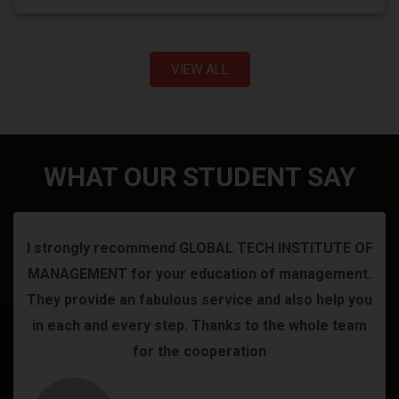
VIEW ALL
WHAT OUR STUDENT SAY
I strongly recommend GLOBAL TECH INSTITUTE OF
MANAGEMENT for your education of management.
They provide an fabulous service and also help you
in each and every step. Thanks to the whole team
for the cooperation