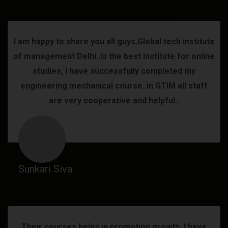
I am happy to share you all guys.Global tech institute
of management Delhi..is the best institute for online
studies, I have successfully completed my
engineering mechanical course..in GTIM all staff
are very cooperative and helpful..
Sunkari Siva
Their courses helps in promotion growth. I have