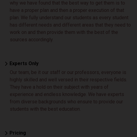
why we have found that the best way to get them is to
have a proper plan and then a proper execution of that
plan. We fully understand our students as every student
has different needs and different areas that they need to
work on and then provide them with the best of the
sources accordingly.
Experts Only
Our team, be it our staff or our professors, everyone is
highly skilled and well versed in their respective fields.
They have a hold on their subject with years of
experience and endless knowledge. We have experts
from diverse backgrounds who ensure to provide our
students with the best education.
Pricing