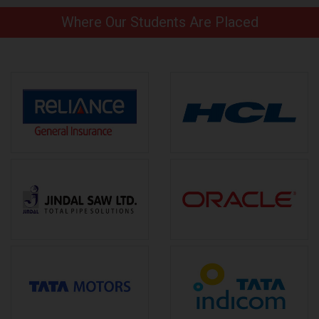
Where Our Students Are Placed