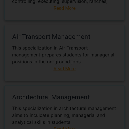
controlling, executing, supervision, ranches,
Read More
Air Transport Management
This specialization in Air Transport
management prepares students for managerial
positions in the on-ground jobs
Read More
Architectural Management
This specialization in architectural management
aims to inculcate planning, managerial and
analytical skills in students