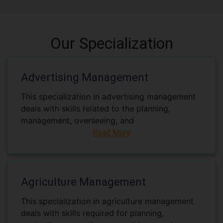
Our Specialization
Advertising Management
This specialization in advertising management
deals with skills related to the planning,
management, overseeing, and
Read More
Agriculture Management
This specialization in agriculture management
deals with skills required for planning,