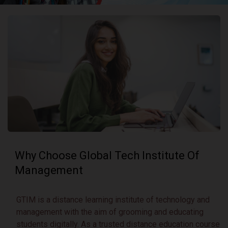
Why Choose Global Tech
Institute Of
Management
GTIM is a distance learning institute of technology and
management with the aim of grooming and educating
students digitally. As a trusted distance education course