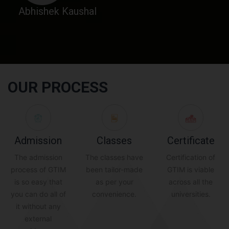
Abhishek Kaushal
OUR PROCESS
Admission
Classes
Certificate
The admission
The classes have
Certification of
process of GTIM
been tailor-made
GTIM is viable
is so easy that
as per your
across all the
you can do all of
convenience.
universities.
it without any
external