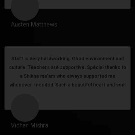
Austen Matthews
Staff is very hardworking. Good environment and
culture. Teachers are supportive. Special thanks to
a Shikha ma’am who always supported me
whenever I needed. Such a beautiful heart and soul
Vidhan Mishra