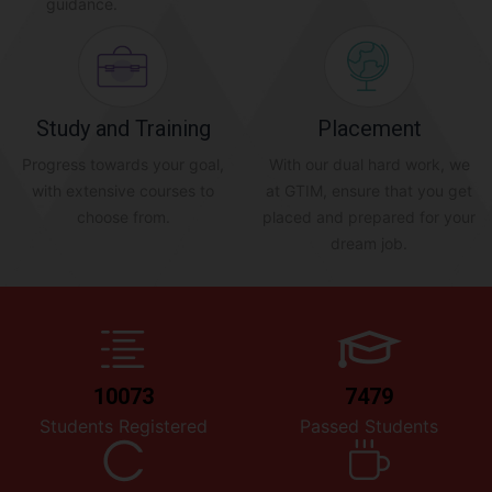
guidance.
Study and Training
Placement
Progress towards your goal,
With our dual hard work, we
with extensive courses to
at GTIM, ensure that you get
choose from.
placed and prepared for your
dream job.
10073
7479
Students Registered
Passed Students