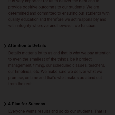
It is very important for us to deliver the best and to
provide positive outcomes to our students. We are
determined and committed to ensuring our students with
quality education and therefore we act responsibly and
with integrity wherever and however, we function.
Attention to Details
Details matter a lot to us and that is why we pay attention
to even the smallest of the things; be it project
management, timing, our scheduled classes, teachers,
our timelines, etc. We make sure we deliver what we
promise, on time and that’s what makes us stand out
from the rest.
A Plan for Success
Everyone wants results and so do our students. That is