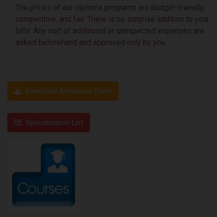
The prices of our diploma programs are budget-friendly,
competitive, and fair. There is no surprise addition to your
bills. Any sort of additional or unexpected expenses are
asked beforehand and approved only by you.
Download Admission Form
Specialization List