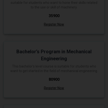
suitable for students who want to hone their skills related
to the use or skill of machinery.
₹35900
Register Now
Bachelor’s Program in Mechanical
Engineering
This bachelor's level course is suitable for students who
want to get started in the field of mechanical engineering.
₹80900
Register Now