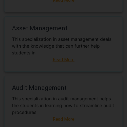
Read More
Asset Management
This specialization in asset management deals
with the knowledge that can further help
students in
Read More
Audit Management
This specialization in audit management helps
the students in learning how to streamline audit
procedures
Read More