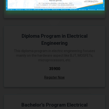
Register Now
Diploma Program in Electrical
Engineering
This diploma program in electric engineering focuses
mainly on the hardware aspect like BJT, MOSFETs,
microprocessors, etc.
₹35900
Register Now
Bachelor’s Program Electrical