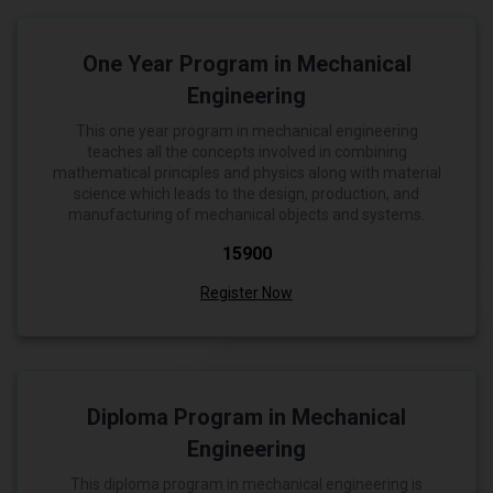
One Year Program in Mechanical
Engineering
This one year program in mechanical engineering
teaches all the concepts involved in combining
mathematical principles and physics along with material
science which leads to the design, production, and
manufacturing of mechanical objects and systems.
₹15900
Register Now
Diploma Program in Mechanical
Engineering
This diploma program in mechanical engineering is