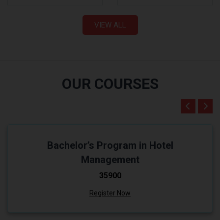
VIEW ALL
OUR COURSES
Bachelor’s Program in Hotel
Management
₹35900
Register Now