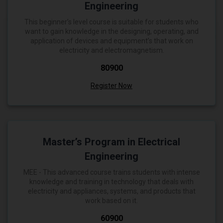
Engineering
This beginner’s level course is suitable for students who
want to gain knowledge in the designing, operating, and
application of devices and equipment’s that work on
electricity and electromagnetism.
₹80900
Register Now
Master’s Program in Electrical
Engineering
MEE - This advanced course trains students with intense
knowledge and training in technology that deals with
electricity and appliances, systems, and products that
work based on it.
₹60900