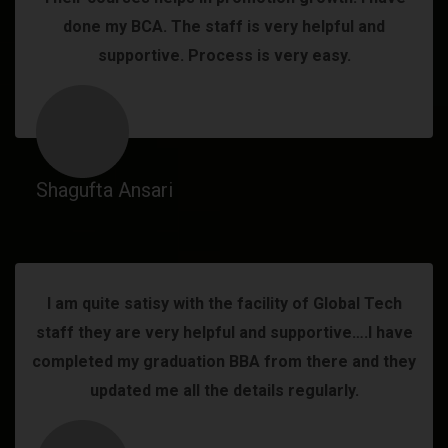
done my BCA. The staff is very helpful and
supportive. Process is very easy.
Shagufta Ansari
I am quite satisy with the facility of Global Tech
staff they are very helpful and supportive….I have
completed my graduation BBA from there and they
updated me all the details regularly.