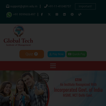
support@gtim.edu.in
+91-11-41040757
Important!
+91 9599606497
Quiz
Pay Now
Quick Pay