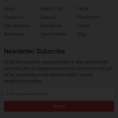
Home
About GTIM
FAQ’s
Contact us
Courses
Placements
Star Students
Recognition
Gallery
Admission
Specialization
Blog
Newsletter Subscribe
GTIM introduces its own newsletter to stay updated with
everything that is happening around you. Subscribe and get
all the information easily through emails. You can
unsubscribe anytime.