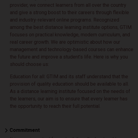
provider, we connect learners from all over the country
and give a strong boost to their careers through flexible
and industry-relevant online programs. Recognized
among the best distance learning institute options, GTIM
focuses on practical knowledge, modern curriculum, and
real career growth. We are optimistic about how our
management and technology-based courses can enhance
the future and improve a student’s life. Here is why you
should choose us:
Education for all: GTIM and its staff understand that the
provision of quality education should be available to all.
As a distance learning institute focused on the needs of
the learners, our aim is to ensure that every learner has
the opportunity to reach their full potential.
Commitment