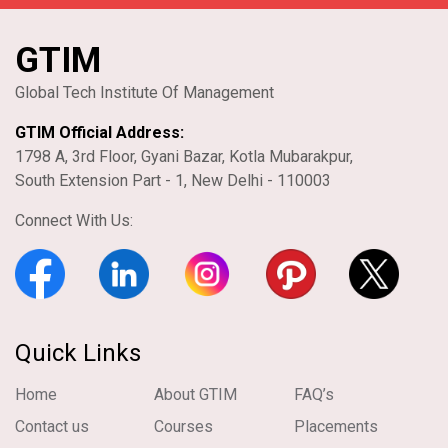
GTIM
Global Tech Institute Of Management
GTIM Official Address:
1798 A, 3rd Floor, Gyani Bazar, Kotla Mubarakpur,
South Extension Part - 1, New Delhi - 110003
Connect With Us:
Quick Links
Home
About GTIM
FAQ’s
Contact us
Courses
Placements