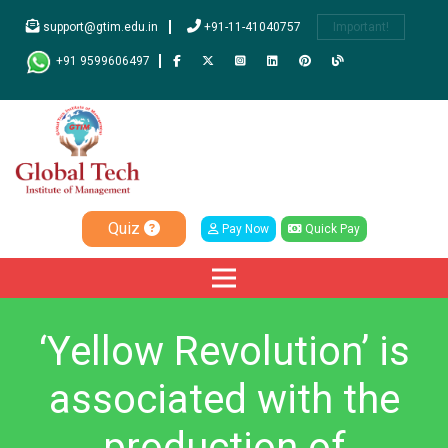
support@gtim.edu.in
+91-11-41040757
Important!
+91 9599606497
Quiz
Pay Now
Quick Pay
‘Yellow Revolution’ is
associated with the
production of