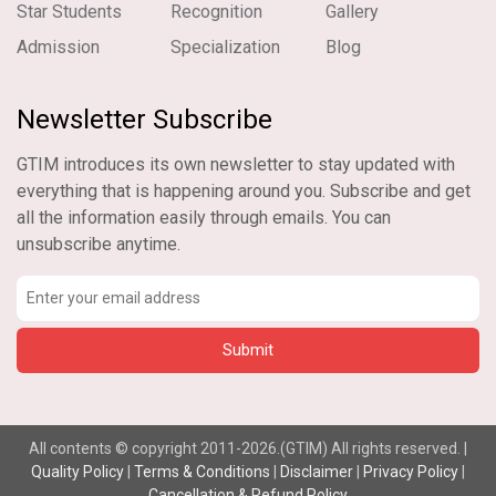
Star Students
Recognition
Gallery
Admission
Specialization
Blog
Newsletter Subscribe
GTIM introduces its own newsletter to stay updated with
everything that is happening around you. Subscribe and get
all the information easily through emails. You can
unsubscribe anytime.
All contents © copyright 2011-2026.(GTIM) All rights reserved. |
Quality Policy
|
Terms & Conditions
|
Disclaimer
|
Privacy Policy
|
Cancellation & Refund Policy