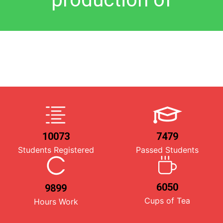
10073
7479
Students Registered
Passed Students
6050
9899
Cups of Tea
Hours Work