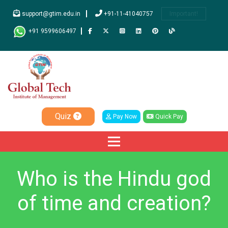
support@gtim.edu.in
+91-11-41040757
Important!
+91 9599606497
Quiz
Pay Now
Quick Pay
Who is the Hindu god
of time and creation?