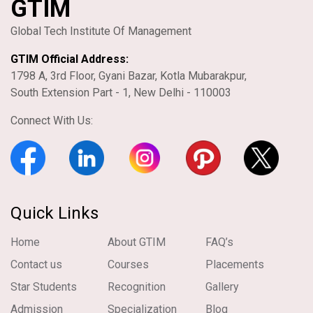
GTIM
Global Tech Institute Of Management
GTIM Official Address:
1798 A, 3rd Floor, Gyani Bazar, Kotla Mubarakpur,
South Extension Part - 1, New Delhi - 110003
Connect With Us:
Quick Links
Home
About GTIM
FAQ’s
Contact us
Courses
Placements
Star Students
Recognition
Gallery
Admission
Specialization
Blog