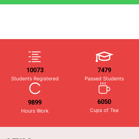
10073
7479
Students Registered
Passed Students
6050
9899
Cups of Tea
Hours Work