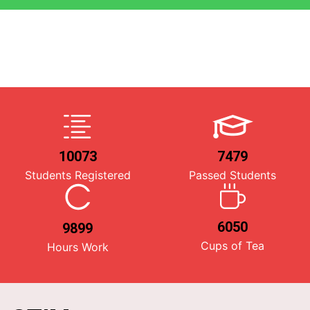
10073
7479
Students Registered
Passed Students
6050
9899
Cups of Tea
Hours Work