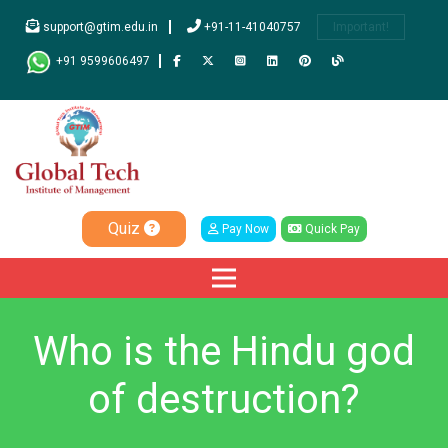
support@gtim.edu.in
+91-11-41040757
Important!
+91 9599606497
Quiz
Pay Now
Quick Pay
Who is the Hindu god
of destruction?