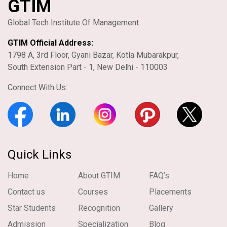
GTIM
Global Tech Institute Of Management
GTIM Official Address:
1798 A, 3rd Floor, Gyani Bazar, Kotla Mubarakpur,
South Extension Part - 1, New Delhi - 110003
Connect With Us:
Quick Links
Home
About GTIM
FAQ’s
Contact us
Courses
Placements
Star Students
Recognition
Gallery
Admission
Specialization
Blog