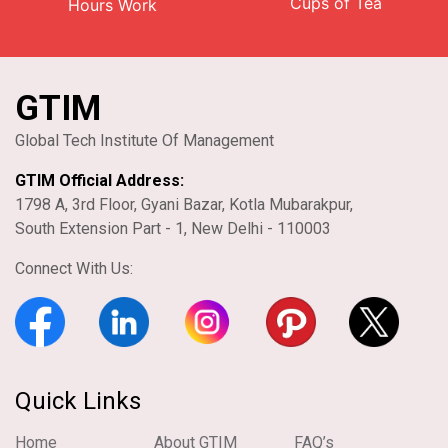
Cups of Tea
Hours Work
GTIM
Global Tech Institute Of Management
GTIM Official Address:
1798 A, 3rd Floor, Gyani Bazar, Kotla Mubarakpur,
South Extension Part - 1, New Delhi - 110003
Connect With Us:
Quick Links
Home
About GTIM
FAQ’s