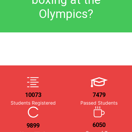
Olympics?
10073
7479
Students Registered
Passed Students
6050
9899