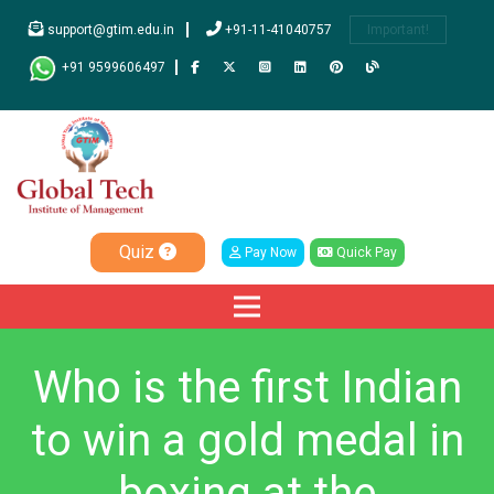
support@gtim.edu.in
+91-11-41040757
Important!
+91 9599606497
Quiz
Pay Now
Quick Pay
Who is the first Indian
to win a gold medal in
boxing at the