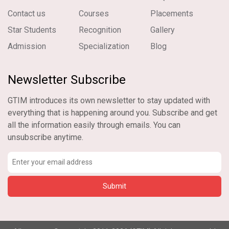
Contact us
Courses
Placements
Star Students
Recognition
Gallery
Admission
Specialization
Blog
Newsletter Subscribe
GTIM introduces its own newsletter to stay updated with
everything that is happening around you. Subscribe and get
all the information easily through emails. You can
unsubscribe anytime.