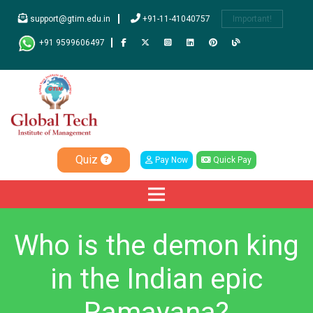
support@gtim.edu.in
+91-11-41040757
Important!
+91 9599606497
Quiz
Pay Now
Quick Pay
Who is the demon king
in the Indian epic
Ramayana?