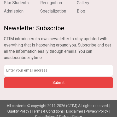
Star Students
Recognition
Gallery
Admission
Specialization
Blog
Newsletter Subscribe
GTIM introduces its own newsletter to stay updated with
everything that is happening around you. Subscribe and get
all the information easily through emails. You can
unsubscribe anytime.
All contents © copyright 2011-2026.(GTIM) All rights reserved. |
Quality Policy
|
Terms & Conditions
|
Disclaimer
|
Privacy Policy
|
Cancellation & Refund Policy