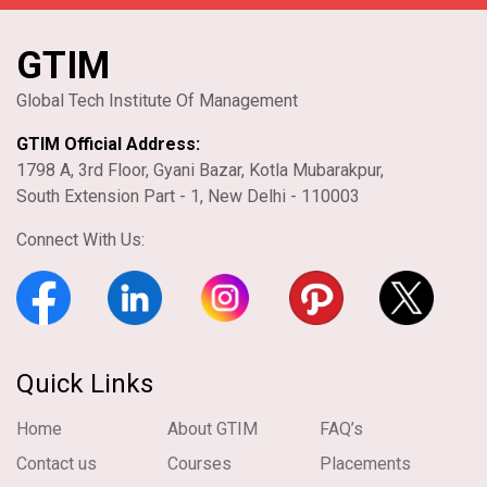
GTIM
Global Tech Institute Of Management
GTIM Official Address:
1798 A, 3rd Floor, Gyani Bazar, Kotla Mubarakpur,
South Extension Part - 1, New Delhi - 110003
Connect With Us:
Quick Links
Home
About GTIM
FAQ’s
Contact us
Courses
Placements