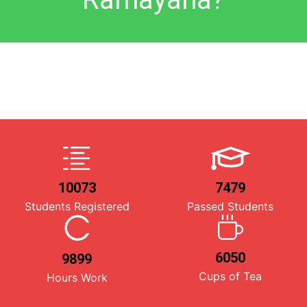
10073
7479
Students Registered
Passed Students
6050
9899
Cups of Tea
Hours Work