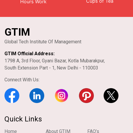
Cups of Tea
Hours Work
GTIM
Global Tech Institute Of Management
GTIM Official Address:
1798 A, 3rd Floor, Gyani Bazar, Kotla Mubarakpur,
South Extension Part - 1, New Delhi - 110003
Connect With Us:
Quick Links
Home
About GTIM
FAQ’s