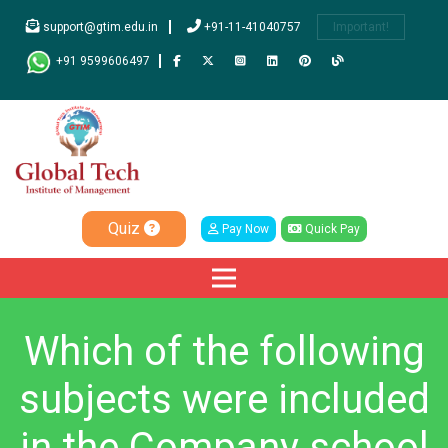
support@gtim.edu.in
+91-11-41040757
Important!
+91 9599606497
Quiz
Pay Now
Quick Pay
Which of the following
subjects were included
in the Company school