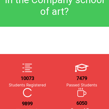
of art?
10073
7479
Students Registered
Passed Students
6050
9899