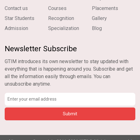
Contact us
Courses
Placements
Star Students
Recognition
Gallery
Admission
Specialization
Blog
Newsletter Subscribe
GTIM introduces its own newsletter to stay updated with
everything that is happening around you. Subscribe and get
all the information easily through emails. You can
unsubscribe anytime.