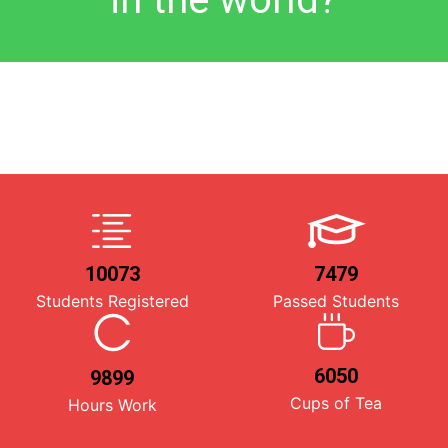
10073
7479
Students Registered
Passed Students
6050
9899
Cups of Tea
Hours Work