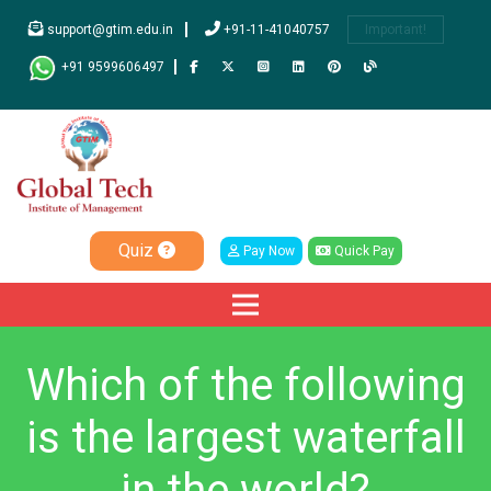
support@gtim.edu.in
+91-11-41040757
Important!
+91 9599606497
Quiz
Pay Now
Quick Pay
Which of the following
is the largest waterfall
in the world?