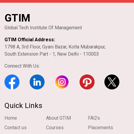
GTIM
Global Tech Institute Of Management
GTIM Official Address:
1798 A, 3rd Floor, Gyani Bazar, Kotla Mubarakpur,
South Extension Part - 1, New Delhi - 110003
Connect With Us:
Quick Links
Home
About GTIM
FAQ’s
Contact us
Courses
Placements