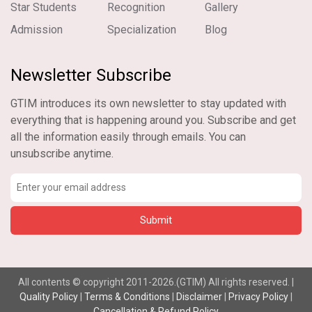
Star Students
Recognition
Gallery
Admission
Specialization
Blog
Newsletter Subscribe
GTIM introduces its own newsletter to stay updated with
everything that is happening around you. Subscribe and get
all the information easily through emails. You can
unsubscribe anytime.
All contents © copyright 2011-2026.(GTIM) All rights reserved. |
Quality Policy
|
Terms & Conditions
|
Disclaimer
|
Privacy Policy
|
Cancellation & Refund Policy