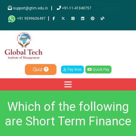
support@gtim.edu.in
+91-11-41040757
Important!
+91 9599606497
Quiz
Pay Now
Quick Pay
Which of the following
are Short Term Finance