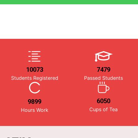
10073
7479
Students Registered
Passed Students
6050
9899
Cups of Tea
Hours Work