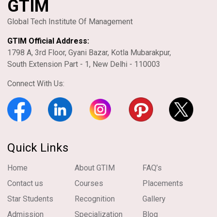
GTIM
Global Tech Institute Of Management
GTIM Official Address:
1798 A, 3rd Floor, Gyani Bazar, Kotla Mubarakpur,
South Extension Part - 1, New Delhi - 110003
Connect With Us:
Quick Links
Home
About GTIM
FAQ’s
Contact us
Courses
Placements
Star Students
Recognition
Gallery
Admission
Specialization
Blog