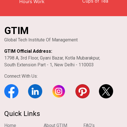
Cups of Tea
Hours Work
GTIM
Global Tech Institute Of Management
GTIM Official Address:
1798 A, 3rd Floor, Gyani Bazar, Kotla Mubarakpur,
South Extension Part - 1, New Delhi - 110003
Connect With Us:
Quick Links
Home
About GTIM
FAQ’s