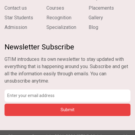
Contact us
Courses
Placements
Star Students
Recognition
Gallery
Admission
Specialization
Blog
Newsletter Subscribe
GTIM introduces its own newsletter to stay updated with
everything that is happening around you. Subscribe and get
all the information easily through emails. You can
unsubscribe anytime.