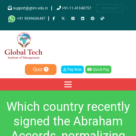
support@gtim.edu.in
+91-11-41040757
Important!
+91 9599606497
Quiz
Pay Now
Quick Pay
Which country recently
signed the Abraham
Accords, normalizing