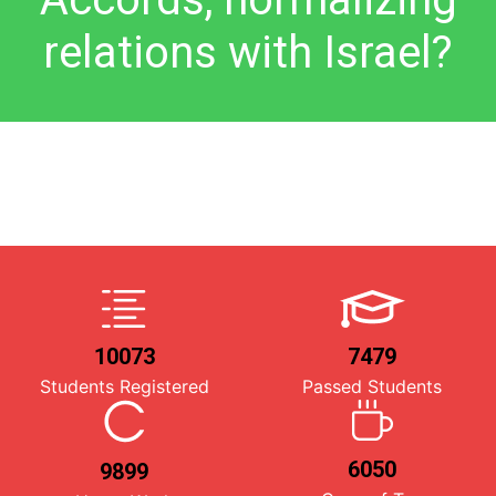
relations with Israel?
10073
7479
Students Registered
Passed Students
6050
9899