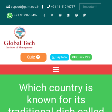
support@gtim.edu.in
+91-11-41040757
Important!
+91 9599606497
Quiz
Pay Now
Quick Pay
Which country is
known for its
traditional dish called