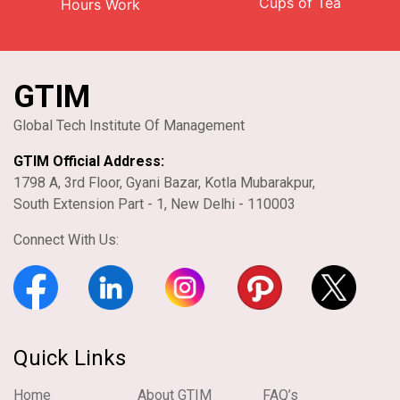
Cups of Tea
Hours Work
GTIM
Global Tech Institute Of Management
GTIM Official Address:
1798 A, 3rd Floor, Gyani Bazar, Kotla Mubarakpur,
South Extension Part - 1, New Delhi - 110003
Connect With Us:
Quick Links
Home
About GTIM
FAQ’s