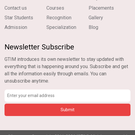
Contact us
Courses
Placements
Star Students
Recognition
Gallery
Admission
Specialization
Blog
Newsletter Subscribe
GTIM introduces its own newsletter to stay updated with
everything that is happening around you. Subscribe and get
all the information easily through emails. You can
unsubscribe anytime.