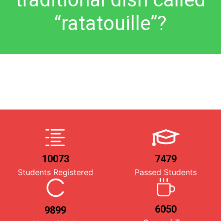
“ratatouille”?
10073
7479
Students Registered
Passed Students
6050
9899