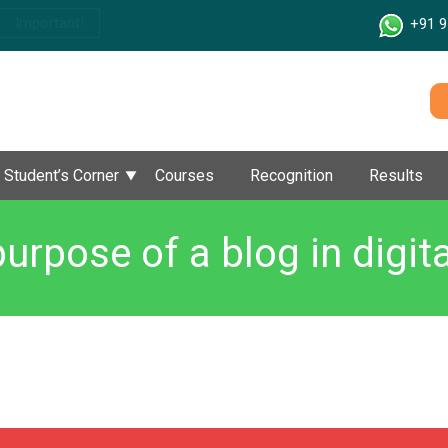
Important!
+91 9
Student’s Corner
Courses
Recognition
Results
purpose of a blog in digit