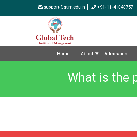
support@gtim.edu.in
+91-11-41040757
Home
About
Admission
What is the 