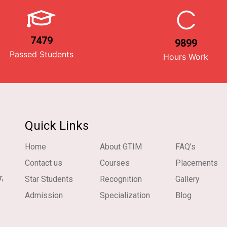
7479
9899
Passed Students
Hours Work
Quick Links
Home
About GTIM
FAQ’s
Contact us
Courses
Placements
r,
Star Students
Recognition
Gallery
Admission
Specialization
Blog