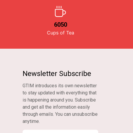
6050
Cups of Tea
Newsletter Subscribe
GTIM introduces its own newsletter
to stay updated with everything that
is happening around you. Subscribe
and get all the information easily
through emails. You can unsubscribe
anytime.