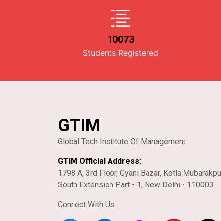
10073
Students Registered
GTIM
Global Tech Institute Of Management
GTIM Official Address:
1798 A, 3rd Floor, Gyani Bazar, Kotla Mubarakpu
South Extension Part - 1, New Delhi - 110003
Connect With Us: