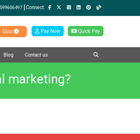
Connect:
599606497
Pay Now
Quick Pay
Quiz
Blog
Contact us
al marketing?