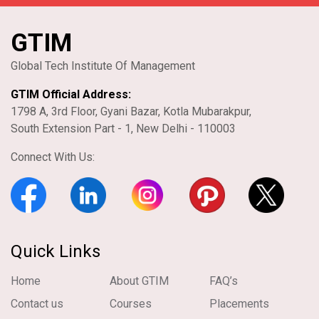
GTIM
Global Tech Institute Of Management
GTIM Official Address:
1798 A, 3rd Floor, Gyani Bazar, Kotla Mubarakpur,
South Extension Part - 1, New Delhi - 110003
Connect With Us:
Quick Links
Home
About GTIM
FAQ’s
Contact us
Courses
Placements