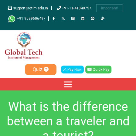
support@gtim.edu.in
+91-11-41040757
Important!
+91 9599606497
Quiz
Pay Now
Quick Pay
What is the difference
between a traveler and
a tourist?