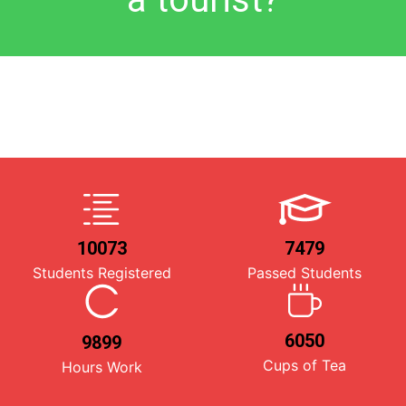
10073
7479
Students Registered
Passed Students
6050
9899
Cups of Tea
Hours Work