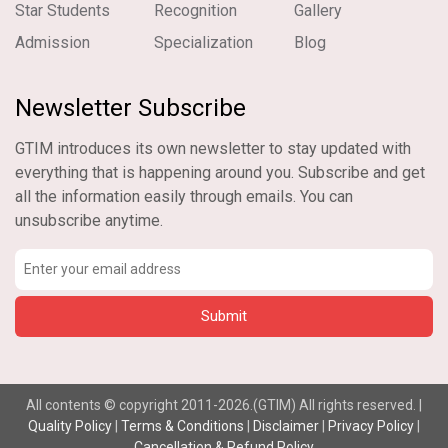
Star Students
Recognition
Gallery
Admission
Specialization
Blog
Newsletter Subscribe
GTIM introduces its own newsletter to stay updated with
everything that is happening around you. Subscribe and get
all the information easily through emails. You can
unsubscribe anytime.
All contents © copyright 2011-2026.(GTIM) All rights reserved. |
Quality Policy
|
Terms & Conditions
|
Disclaimer
|
Privacy Policy
|
Cancellation & Refund Policy