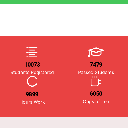
10073
7479
Students Registered
Passed Students
6050
9899
Cups of Tea
Hours Work