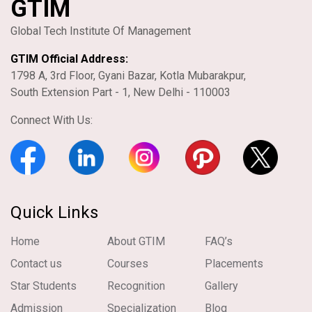
GTIM
Global Tech Institute Of Management
GTIM Official Address:
1798 A, 3rd Floor, Gyani Bazar, Kotla Mubarakpur,
South Extension Part - 1, New Delhi - 110003
Connect With Us:
Quick Links
Home
About GTIM
FAQ’s
Contact us
Courses
Placements
Star Students
Recognition
Gallery
Admission
Specialization
Blog