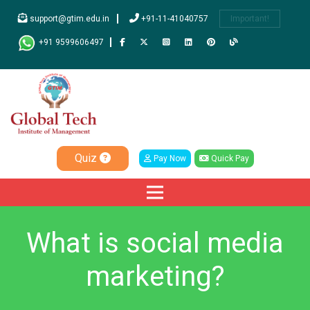
support@gtim.edu.in
+91-11-41040757
Important!
+91 9599606497
Quiz
Pay Now
Quick Pay
What is social media
marketing?