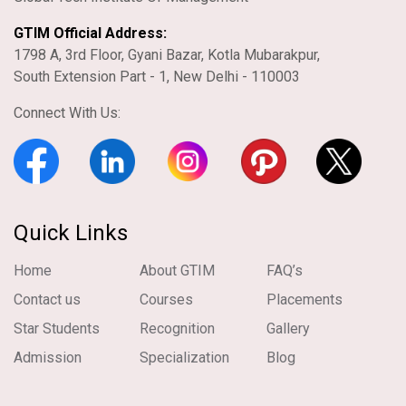
GTIM Official Address:
1798 A, 3rd Floor, Gyani Bazar, Kotla Mubarakpur,
South Extension Part - 1, New Delhi - 110003
Connect With Us:
Quick Links
Home
About GTIM
FAQ’s
Contact us
Courses
Placements
Star Students
Recognition
Gallery
Admission
Specialization
Blog