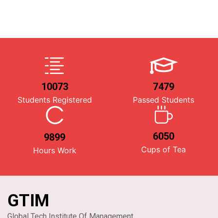
10073
7479
Students Registered
Passed Students
6050
9899
Cups of Tea
Hours Work
GTIM
Global Tech Institute Of Management