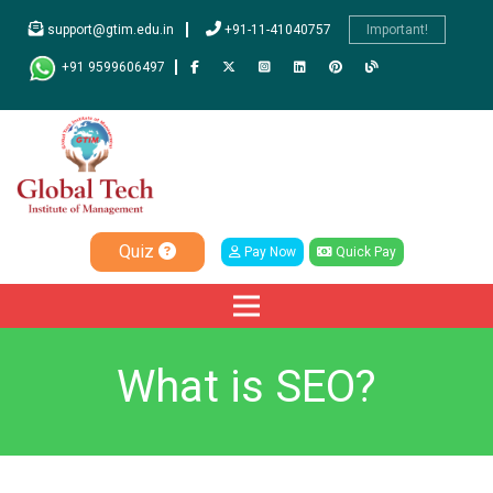
support@gtim.edu.in
+91-11-41040757
Important!
+91 9599606497
Quiz
Pay Now
Quick Pay
What is SEO?