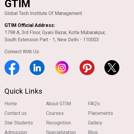
GTIM
Global Tech Institute Of Management
GTIM Official Address:
1798 A, 3rd Floor, Gyani Bazar, Kotla Mubarakpur,
South Extension Part - 1, New Delhi - 110003
Connect With Us:
Quick Links
Home
About GTIM
FAQ’s
Contact us
Courses
Placements
Star Students
Recognition
Gallery
Admission
Specialization
Blog