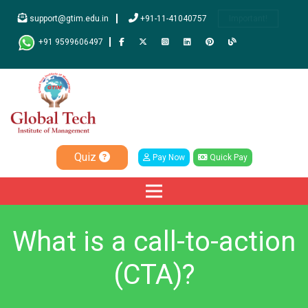
support@gtim.edu.in
+91-11-41040757
Important!
+91 9599606497
Quiz
Pay Now
Quick Pay
What is a call-to-action
(CTA)?