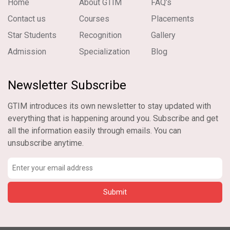
Home
About GTIM
FAQ’s
Contact us
Courses
Placements
Star Students
Recognition
Gallery
Admission
Specialization
Blog
Newsletter Subscribe
GTIM introduces its own newsletter to stay updated with
everything that is happening around you. Subscribe and get
all the information easily through emails. You can
unsubscribe anytime.