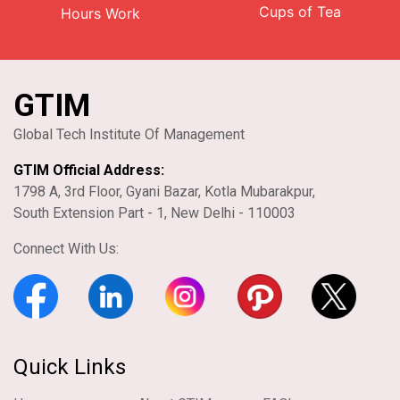
Cups of Tea
Hours Work
GTIM
Global Tech Institute Of Management
GTIM Official Address:
1798 A, 3rd Floor, Gyani Bazar, Kotla Mubarakpur,
South Extension Part - 1, New Delhi - 110003
Connect With Us:
Quick Links