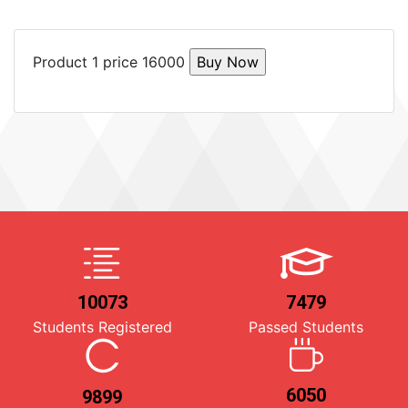
Product 1 price 16000
10073
7479
Students Registered
Passed Students
6050
9899