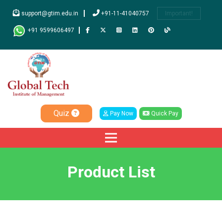
support@gtim.edu.in
+91-11-41040757
Important!
+91 9599606497
Quiz
Pay Now
Quick Pay
Product List