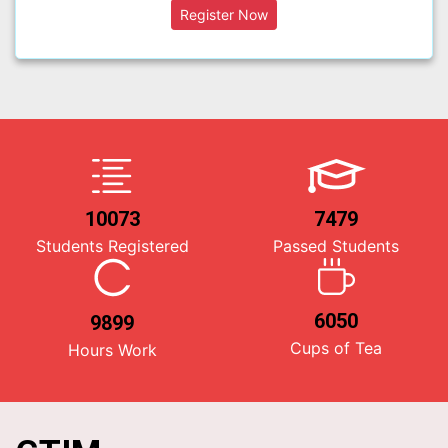
10073
7479
Students Registered
Passed Students
6050
9899
Cups of Tea
Hours Work