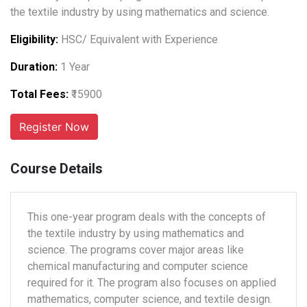
the textile industry by using mathematics and science.
Eligibility:
HSC/ Equivalent with Experience
Duration:
1 Year
Total Fees:
₹15900
Course Details
This one-year program deals with the concepts of
the textile industry by using mathematics and
science. The programs cover major areas like
chemical manufacturing and computer science
required for it. The program also focuses on applied
mathematics, computer science, and textile design.