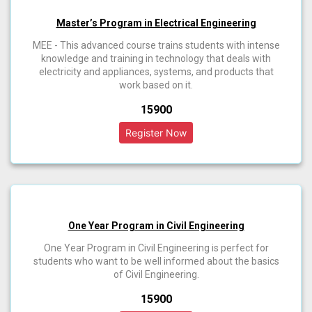
Master’s Program in Electrical Engineering
MEE - This advanced course trains students with intense
knowledge and training in technology that deals with
electricity and appliances, systems, and products that
work based on it.
₹15900
One Year Program in Civil Engineering
One Year Program in Civil Engineering is perfect for
students who want to be well informed about the basics
of Civil Engineering.
₹15900