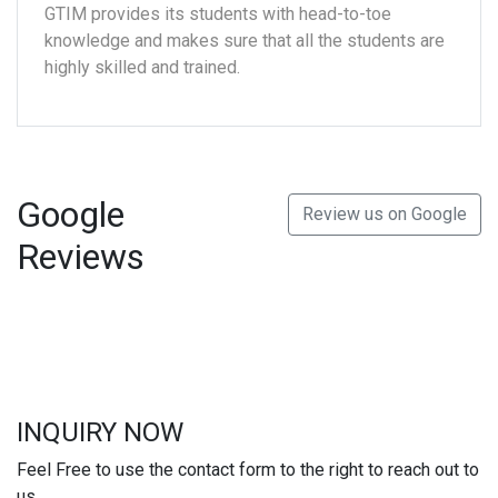
GTIM provides its students with head-to-toe
knowledge and makes sure that all the students are
highly skilled and trained.
Google
Review us on Google
Reviews
INQUIRY NOW
Feel Free to use the contact form to the right to reach out to
us.