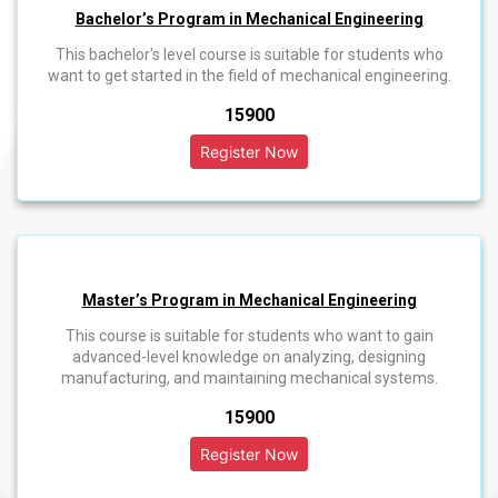
Bachelor’s Program in Mechanical Engineering
This bachelor's level course is suitable for students who
want to get started in the field of mechanical engineering.
₹15900
Master’s Program in Mechanical Engineering
This course is suitable for students who want to gain
advanced-level knowledge on analyzing, designing
manufacturing, and maintaining mechanical systems.
₹15900