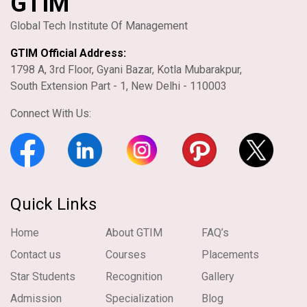
GTIM
Global Tech Institute Of Management
GTIM Official Address:
1798 A, 3rd Floor, Gyani Bazar, Kotla Mubarakpur,
South Extension Part - 1, New Delhi - 110003
Connect With Us:
Quick Links
Home
About GTIM
FAQ’s
Contact us
Courses
Placements
Star Students
Recognition
Gallery
Admission
Specialization
Blog