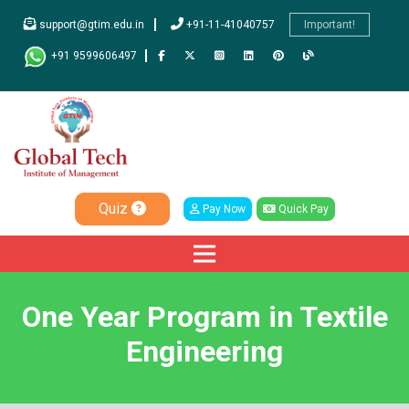
support@gtim.edu.in
+91-11-41040757
Important!
+91 9599606497
Quiz
Pay Now
Quick Pay
One Year Program in Textile
Engineering