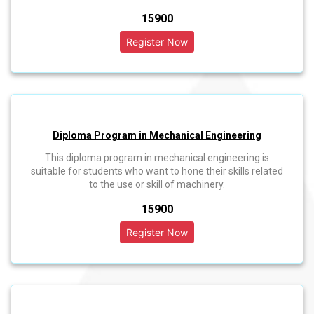
₹15900
Diploma Program in Mechanical Engineering
This diploma program in mechanical engineering is
suitable for students who want to hone their skills related
to the use or skill of machinery.
₹15900