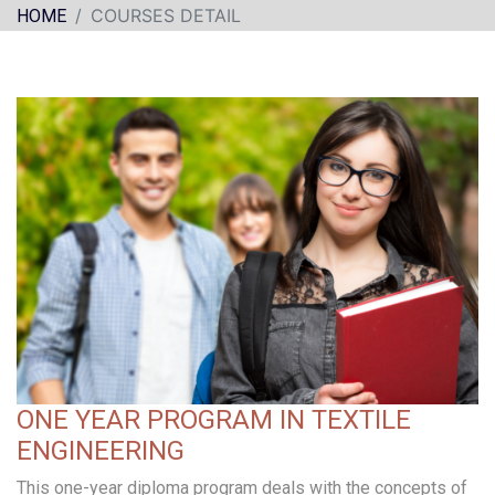
COURSES DETAIL
HOME
ONE YEAR PROGRAM IN TEXTILE
ENGINEERING
This one-year diploma program deals with the concepts of