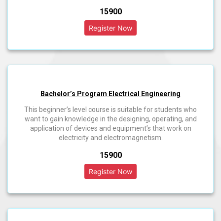
₹15900
Bachelor’s Program Electrical Engineering
This beginner’s level course is suitable for students who
want to gain knowledge in the designing, operating, and
application of devices and equipment’s that work on
electricity and electromagnetism.
₹15900