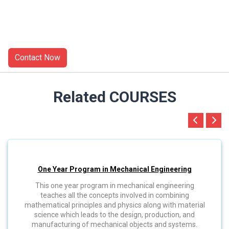
Related COURSES
One Year Program in Mechanical Engineering
This one year program in mechanical engineering
teaches all the concepts involved in combining
mathematical principles and physics along with material
science which leads to the design, production, and
manufacturing of mechanical objects and systems.