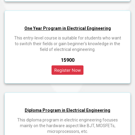
One Year Program in Electrical Engineering
This entry-level course is suitable for students who want
to switch their fields or gain beginner’s knowledge in the
field of electrical engineering.
₹15900
Diploma Program in Electrical Engineering
This diploma program in electric engineering focuses
mainly on the hardware aspect like BJT, MOSFETs,
microprocessors, etc.