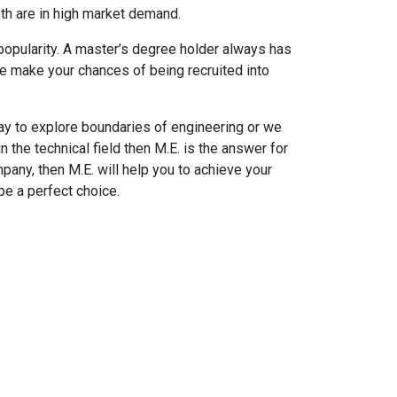
oth are in high market demand.
 popularity. A master’s degree holder always has
e make your chances of being recruited into
 to explore boundaries of engineering or we
in the technical field then M.E. is the answer for
pany, then M.E. will help you to achieve your
be a perfect choice.