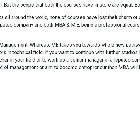
l. But the scope that both the courses have in store are equal. B
ts all around the world, none of courses have lost their charm or
a reputed company and both MBA & M.E. being a professional cours
Management. Whereas, ME takes you towards whole new pathway
s in technical field, if you want to continue with further studies 
her in your field or to work as a senior manager in a reputed com
ield of management or aim to become entrepreneur then MBA will 