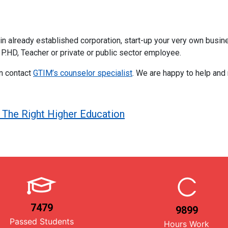
already established corporation, start-up your very own business
 P.HD, Teacher or private or public sector employee.
en contact
GTIM’s counselor specialist
. We are happy to help and
The Right Higher Education
7479
9899
Passed Students
Hours Work