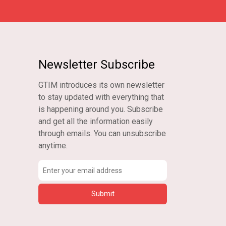
Newsletter Subscribe
GTIM introduces its own newsletter
to stay updated with everything that
is happening around you. Subscribe
and get all the information easily
through emails. You can unsubscribe
anytime.