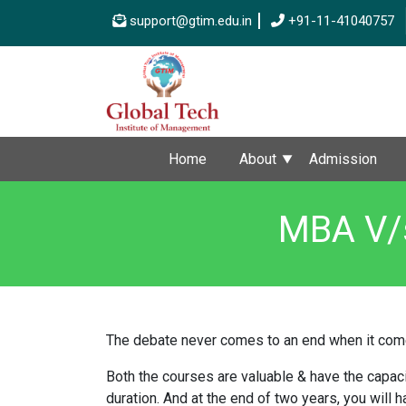
support@gtim.edu.in
+91-11-41040757
Home
About
Admission
MBA V/s
The debate never comes to an end when it com
Both the courses are valuable & have the capacit
duration. And at the end of two years, you will