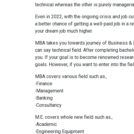
technical whereas the other is purely manageria
Even in 2022, with the ongoing crisis and job cu
a better chance of getting a well-paid job in 
your dream job much higher.
MBA takes you towards journey of Business & 
can say technical field. After completing bachelor
you. If your goal is to become renowned researc
goals. However, if you want to enter into the f
MBA covers various field such as.,
∙Finance
∙Management
∙Banking
∙Consultancy
M.E. covers whole new field such as.,
∙Academic
∙Engineering Equipment