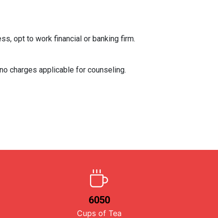
, opt to work financial or banking firm.
 no charges applicable for counseling.
6050
Cups of Tea