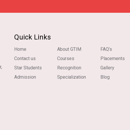
Quick Links
Home
About GTIM
FAQ’s
Contact us
Courses
Placements
r,
Star Students
Recognition
Gallery
Admission
Specialization
Blog