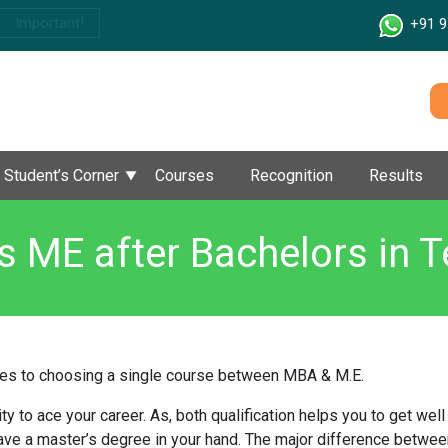
Important!
+91 9
Student’s Corner
Courses
Recognition
Results
 ME after Bachelors in T
es to choosing a single course between MBA & M.E.
y to ace your career. As, both qualification helps you to get wel
 have a master’s degree in your hand. The major difference betwee