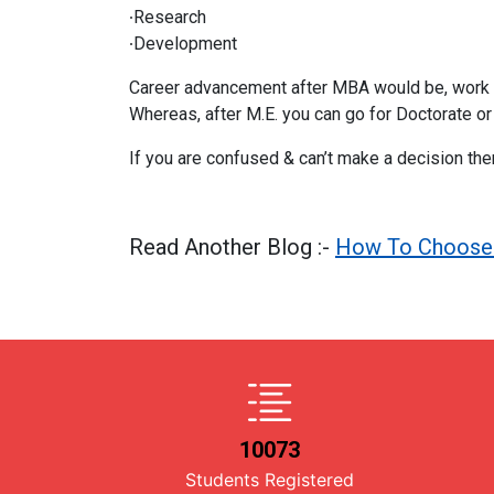
∙Research
∙Development
Career advancement after MBA would be, work in 
Whereas, after M.E. you can go for Doctorate or
If you are confused & can’t make a decision th
Read Another Blog :-
How To Choose 
10073
Students Registered