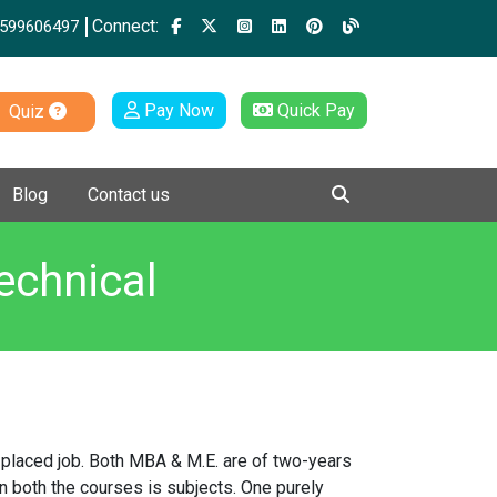
Connect:
599606497
Pay Now
Quick Pay
Quiz
Blog
Contact us
echnical
l placed job. Both MBA & M.E. are of two-years
n both the courses is subjects. One purely