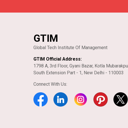
GTIM
Global Tech Institute Of Management
GTIM Official Address:
1798 A, 3rd Floor, Gyani Bazar, Kotla Mubarakpu
South Extension Part - 1, New Delhi - 110003
Connect With Us: