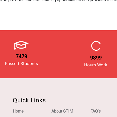
.
7479
9899
Passed Students
Hours Work
Quick Links
Home
About GTIM
FAQ’s