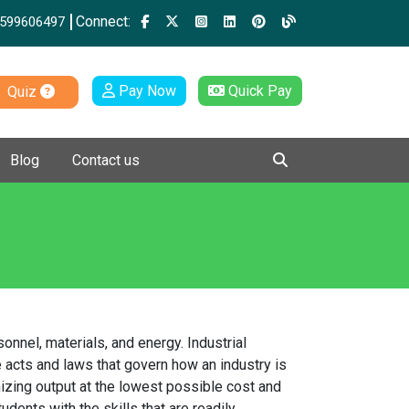
Connect:
599606497
Pay Now
Quick Pay
Quiz
Blog
Contact us
nnel, materials, and energy. Industrial
 acts and laws that govern how an industry is
izing output at the lowest possible cost and
ents with the skills that are readily