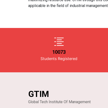
applicable in the field of industrial management
10073
Students Registered
GTIM
Global Tech Institute Of Management