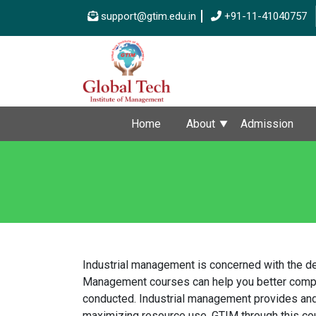
support@gtim.edu.in
+91-11-41040757
Home
About
Admission
Industrial management is concerned with the de
Management courses can help you better compreh
conducted. Industrial management provides and 
maximizing resource use. GTIM through this cour