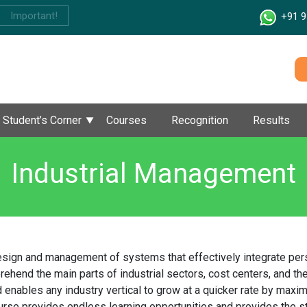
Important!
+91 9
Student’s Corner
Courses
Recognition
Results
Industrial Management
sign and management of systems that effectively integrate perso
end the main parts of industrial sectors, cost centers, and the
enables any industry vertical to grow at a quicker rate by maxim
se provides endless learning opportunities and provides the stud