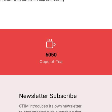
6050
Cups of Tea
Newsletter Subscribe
GTIM introduces its own newsletter