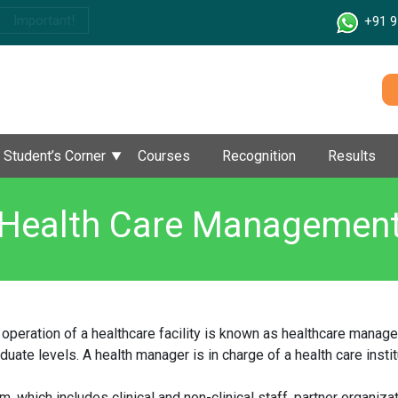
Important!
+91 9
Student’s Corner
Courses
Recognition
Results
Health Care Managemen
 operation of a healthcare facility is known as healthcare man
uate levels. A health manager is in charge of a health care insti
m, which includes clinical and non-clinical staff, partner organiza