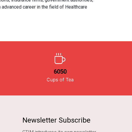
 advanced career in the field of Healthcare
6050
Cups of Tea
Newsletter Subscribe