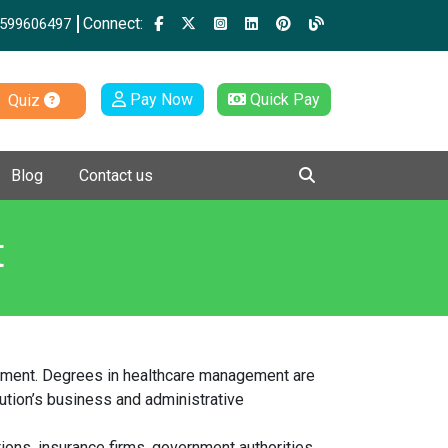
Connect:
599606497
Pay Now
Quick Pay
Quiz
Blog
Contact us
t
agement. Degrees in healthcare management are
tution’s business and administrative
tions, insurance firms, government authorities,