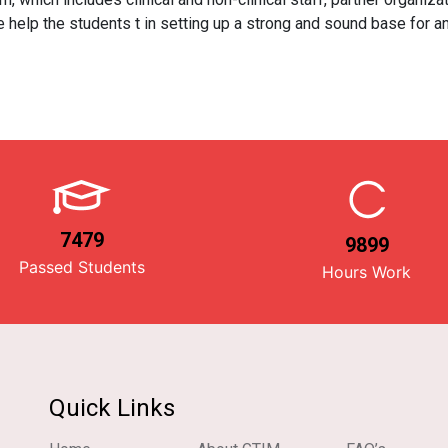
 help the students t in setting up a strong and sound base for an
7479
9899
Passed Students
Hours Work
Quick Links