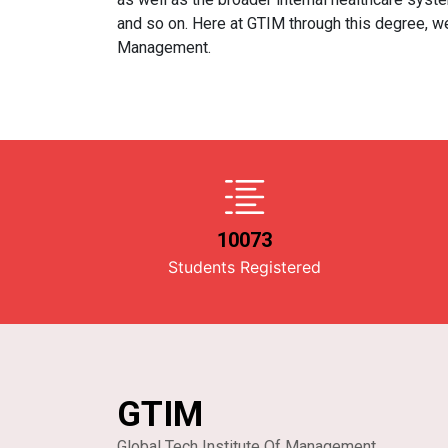
and so on. Here at GTIM through this degree, we
Management.
10073
Students Registered
GTIM
Global Tech Institute Of Management