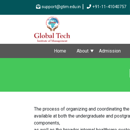
support@gtim.edu.in
+91-11-41040757
Home
About
Admission
The process of organizing and coordinating the
available at both the undergraduate and postgrad
components,
as well as the broader internal healthcare syste