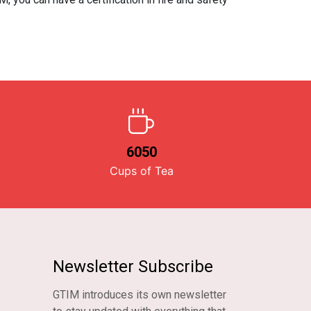
6050
Cups of Tea
Newsletter Subscribe
GTIM introduces its own newsletter