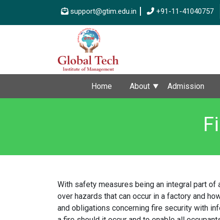
support@gtim.edu.in
+91-11-41040757
Home
About
Admission
F
With safety measures being an integral part of 
over hazards that can occur in a factory and how
and obligations concerning fire security with in
a fire should it occur and to enable all occupant