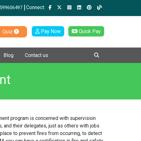
Connect:
599606497
Pay Now
Quick Pay
Quiz
Blog
Contact us
nt
gement program is concerned with supervision
, and their delegates, just as others with jobs
place to prevent fires from occurring, to detect
, you can have a certification in fire and safety