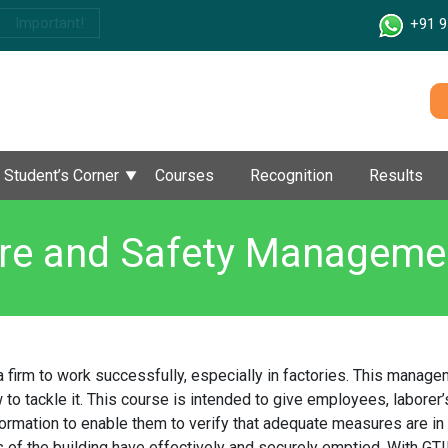
Important!
+91 9
Student’s Corner
Courses
Recognition
Results
ire and Safety Manageme
a firm to work successfully, especially in factories. This mana
 to tackle it. This course is intended to give employees, laborer’s
formation to enable them to verify that adequate measures are in 
s of the building have effectively and securely emptied. With GTIM