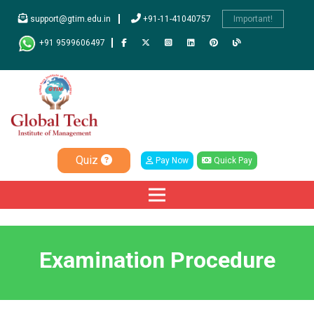
support@gtim.edu.in
+91-11-41040757
Important!
+91 9599606497
Quiz
Pay Now
Quick Pay
Examination Procedure