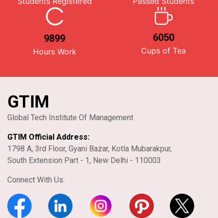
Students Registered
Passed Students
6050
9899
Cups of Tea
Hours Work
GTIM
Global Tech Institute Of Management
GTIM Official Address:
1798 A, 3rd Floor, Gyani Bazar, Kotla Mubarakpur,
South Extension Part - 1, New Delhi - 110003
Connect With Us: