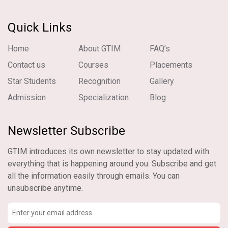
Quick Links
Home
About GTIM
FAQ’s
Contact us
Courses
Placements
Star Students
Recognition
Gallery
Admission
Specialization
Blog
Newsletter Subscribe
GTIM introduces its own newsletter to stay updated with
everything that is happening around you. Subscribe and get
all the information easily through emails. You can
unsubscribe anytime.