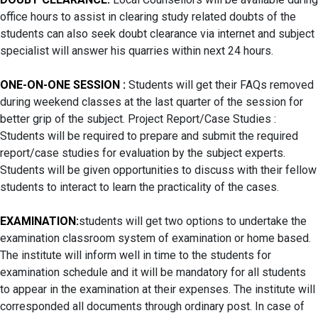
office hours to assist in clearing study related doubts of the
students can also seek doubt clearance via internet and subject
specialist will answer his quarries within next 24 hours.
ONE-ON-ONE SESSION :
Students will get their FAQs removed
during weekend classes at the last quarter of the session for
better grip of the subject. Project Report/Case Studies :
Students will be required to prepare and submit the required
report/case studies for evaluation by the subject experts.
Students will be given opportunities to discuss with their fellow
students to interact to learn the practicality of the cases.
EXAMINATION:
students will get two options to undertake the
examination classroom system of examination or home based.
The institute will inform well in time to the students for
examination schedule and it will be mandatory for all students
to appear in the examination at their expenses. The institute will
corresponded all documents through ordinary post. In case of