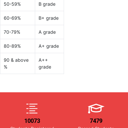
50-59%
B grade
60-69%
B+ grade
70-79%
A grade
80-89%
A+ grade
90 & above
A++
%
grade
10073
7479