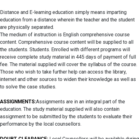
Distance and E-learning education simply means imparting
education from a distance wherein the teacher and the student
are physically separated.
The medium of instruction is English comprehensive course
content. Comprehensive course content will be supplied to all
the students. Students. Enrolled with different programs will
receive complete study material in 445 days of payment of full
fee. The material supplied will cover the syllabus of the course.
Those who wish to take further help can access the library,
internet and other sources to widen their knowledge as well as
to solve the case studies.
ASSIGNMENTS:
Assignments are in an integral part of the
education. The study material supplied will also contain
assignment to be submitted by the students to evaluate their
performance by the local counsellors.
DOUBT CLEARANCE:
Local Counsellors will be available during