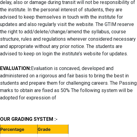
delay, also or damage during transit will not be responsibility of
the institute. In the personal interest of students, they are
advised to keep themselves in touch with the institute for
updates and also regularly visit the website. The GTIM reserve
the right to add/delete/change/amend the syllabus, course
structure, rules and regulations wherever considered necessary
and appropriate without any prior notice. The students are
advised to keep on login the institute’s website for updates.
EVALUATION:
Evaluation is concaved, developed and
administered on a rigorous and fair basis to bring the best in
students and prepare them for challenging careers. The Passing
marks to obtain are fixed as 50% The following system will be
adopted for expression of
OUR GRADING SYSTEM :-
Percentage
Grade