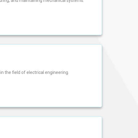
turing, and maintaining mechanical systems.
n the field of electrical engineering.