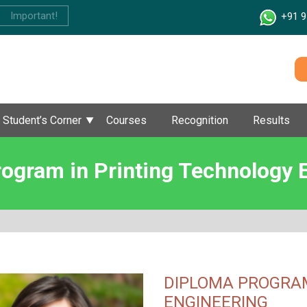
Important!
+91 9
Student’s Corner
Courses
Recognition
Results
ogram in Printing Technology 
DIPLOMA PROGRAM
ENGINEERING