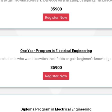
ant to gain advanced-level knowledge on analyzing, designing manufac
₹35900
One Year Program in Electrical Engineering
or students who want to switch their fields or gain beginner’s knowledge i
₹35900
Diploma Program in Electrical Engineering