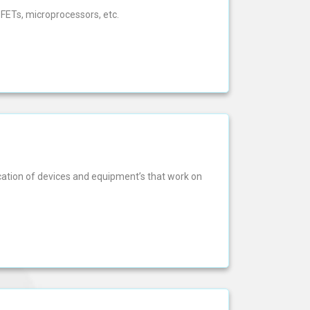
FETs, microprocessors, etc.
ication of devices and equipment’s that work on