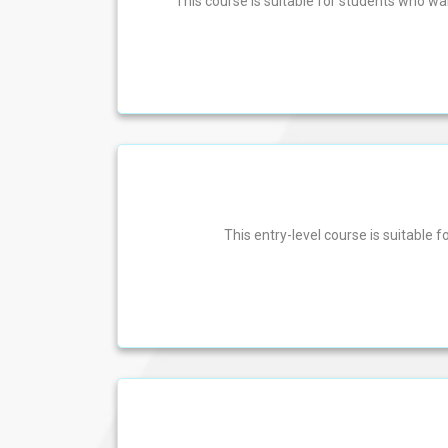
This course is suitable for students who w
This entry-level course is suitable f