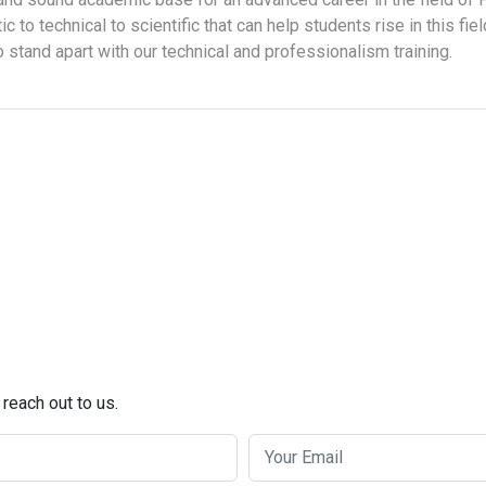
tic to technical to scientific that can help students rise in this fi
to stand apart with our technical and professionalism training.
 reach out to us.