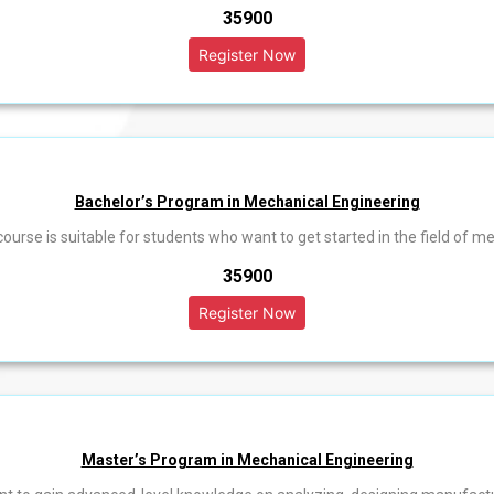
₹35900
Bachelor’s Program in Mechanical Engineering
 course is suitable for students who want to get started in the field of m
₹35900
Master’s Program in Mechanical Engineering