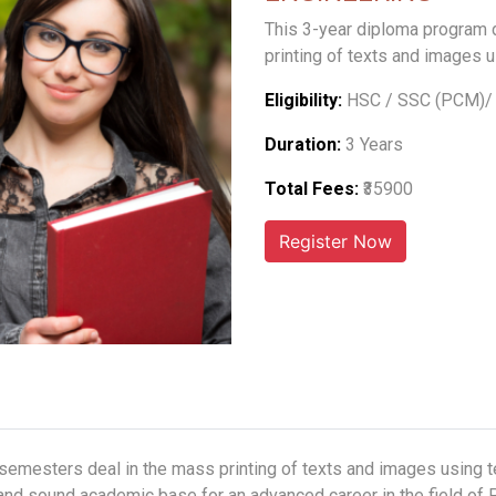
This 3-year diploma program 
printing of texts and images 
Eligibility:
HSC / SSC (PCM)/ 
Duration:
3 Years
Total Fees:
₹35900
 semesters deal in the mass printing of texts and images using 
 and sound academic base for an advanced career in the field of