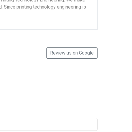
eld. Since printing technology engineering is
Review us on Google