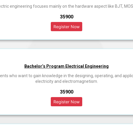
ectric engineering focuses mainly on the hardware aspect like BJT, MOS
₹35900
Bachelor’s Program Electrical Engineering
tudents who want to gain knowledge in the designing, operating, and appl
electricity and electromagnetism.
₹35900