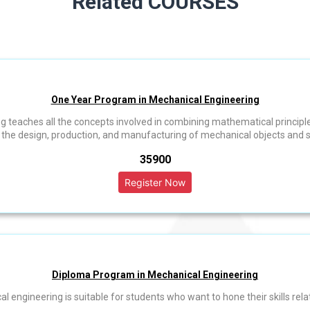
Related COURSES
One Year Program in Mechanical Engineering
 teaches all the concepts involved in combining mathematical principl
o the design, production, and manufacturing of mechanical objects and 
₹35900
Diploma Program in Mechanical Engineering
engineering is suitable for students who want to hone their skills relat