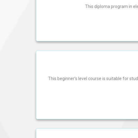
This diploma program in el
This beginner’s level course is suitable for s