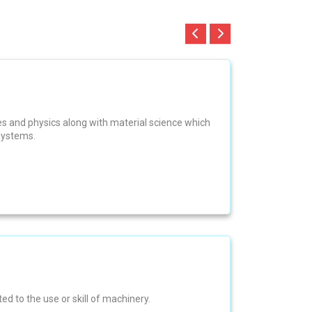
es and physics along with material science which
systems.
ed to the use or skill of machinery.