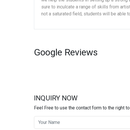
sure to inculcate a range of skills from artis
not a saturated field, students will be able 
Google
Reviews
INQUIRY NOW
Feel Free to use the contact form to the right to