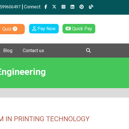
Connect:
599606497
Pay Now
Quick Pay
Quiz
Blog
Contact us
Engineering
 IN PRINTING TECHNOLOGY