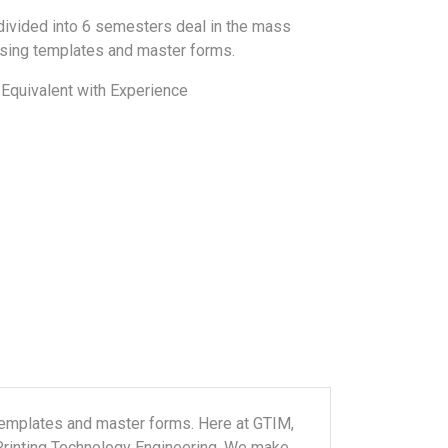
divided into 6 semesters deal in the mass
using templates and master forms.
Equivalent with Experience
templates and master forms. Here at GTIM,
 Printing Technology Engineering. We make