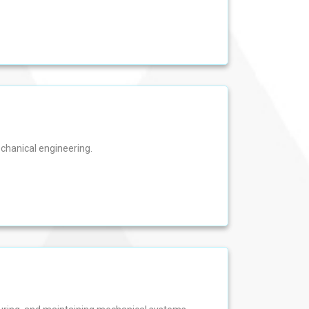
echanical engineering.