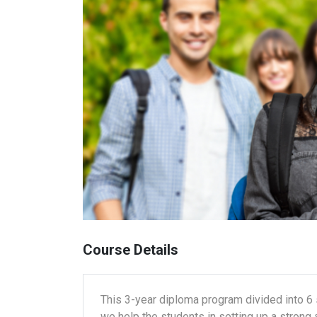
Course Details
This 3-year diploma program divided into 6
we help the students in setting up a strong