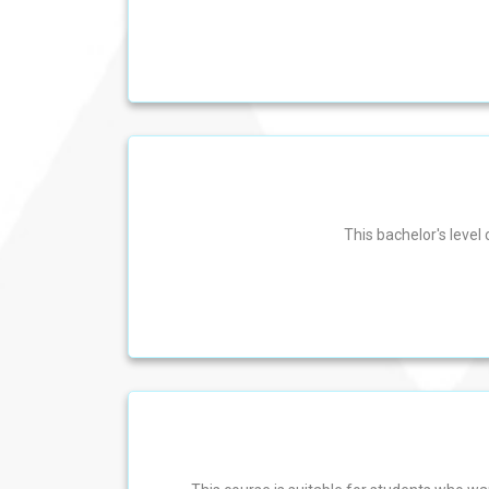
This bachelor's level