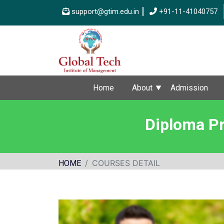
support@gtim.edu.in
+91-11-41040757
Home
About
Admission
Diploma Pr
COURSES DETAIL
HOME