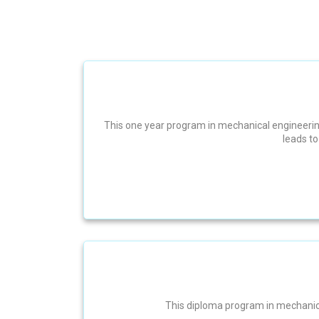
This one year program in mechanical engineering
leads t
This diploma program in mechanical 