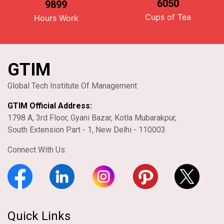
6050
9899
Cups of Tea
Hours Work
GTIM
Global Tech Institute Of Management
GTIM Official Address:
1798 A, 3rd Floor, Gyani Bazar, Kotla Mubarakpur,
South Extension Part - 1, New Delhi - 110003
Connect With Us:
Quick Links