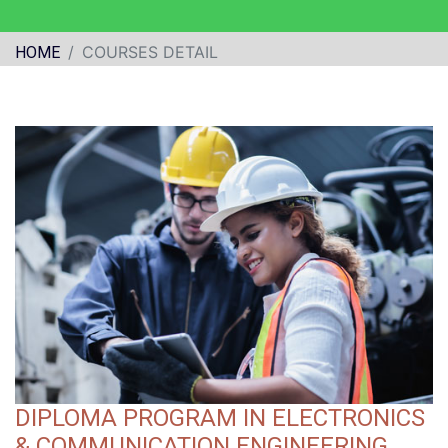
COURSES DETAIL
HOME
DIPLOMA PROGRAM IN ELECTRONICS
& COMMUNICATION ENGINEERING