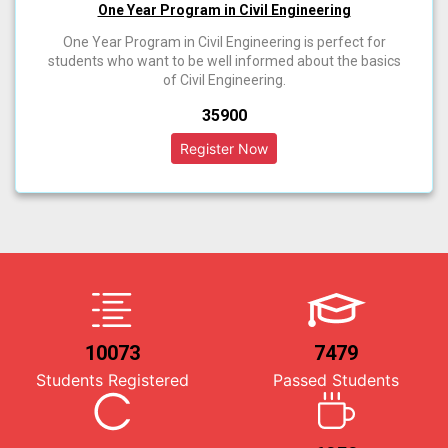
One Year Program in Civil Engineering
One Year Program in Civil Engineering is perfect for
students who want to be well informed about the basics
of Civil Engineering.
₹35900
10073
7479
Students Registered
Passed Students