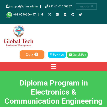
support@gtim.edu.in
+91-11-41040757
Important!
+91 9599606497
Quiz
Pay Now
Quick Pay
Diploma Program in
Electronics &
Communication Engineering