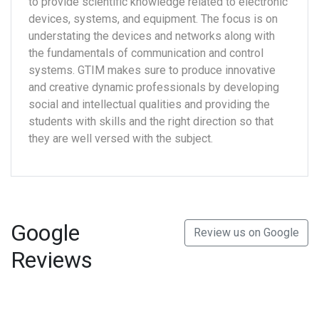
to provide scientific knowledge related to electronic
devices, systems, and equipment. The focus is on
understating the devices and networks along with
the fundamentals of communication and control
systems. GTIM makes sure to produce innovative
and creative dynamic professionals by developing
social and intellectual qualities and providing the
students with skills and the right direction so that
they are well versed with the subject.
Google
Review us on Google
Reviews