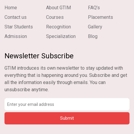
Home
About GTIM
FAQ’s
Contact us
Courses
Placements
Star Students
Recognition
Gallery
Admission
Specialization
Blog
Newsletter Subscribe
GTIM introduces its own newsletter to stay updated with
everything that is happening around you. Subscribe and get
all the information easily through emails. You can
unsubscribe anytime.