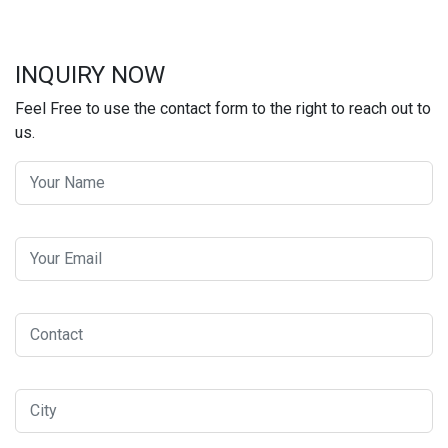
INQUIRY NOW
Feel Free to use the contact form to the right to reach out to
us.