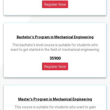
Bachelor’s Program in Mechanical Engineering
This bachelor's level course is suitable for students who
want to get started in the field of mechanical engineering.
₹35900
Master’s Program in Mechanical Engineering
This course is suitable for students who want to gain