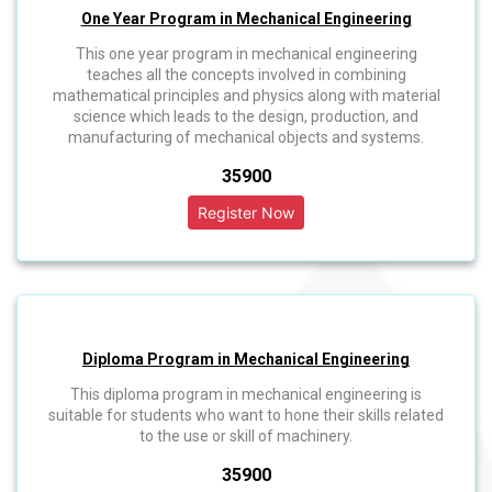
One Year Program in Mechanical Engineering
This one year program in mechanical engineering
teaches all the concepts involved in combining
mathematical principles and physics along with material
science which leads to the design, production, and
manufacturing of mechanical objects and systems.
₹35900
Diploma Program in Mechanical Engineering
This diploma program in mechanical engineering is
suitable for students who want to hone their skills related
to the use or skill of machinery.
₹35900