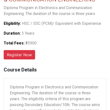
Diploma Program in Electronics and Communication
Engineering. The duration of the course is three years.
Eligibility:
HSC / SSC (PCM)/ Equivalent with Experience
Duration:
3 Years
Total Fees:
₹35900
Course Details
Diploma Program in Electronics and Communication
Engineering. The duration of the course is three
years. The eligibility criteria of this program are
passing Secondary Education/10th. The course aims