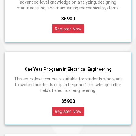
advanced-level knowledge on analyzing, designing
manufacturing, and maintaining mechanical systems.
₹35900
One Year Program in Electrical Engineering
This entry-level course is suitable for students who want
to switch their fields or gain beginner’s knowledge in the
field of electrical engineering.
₹35900