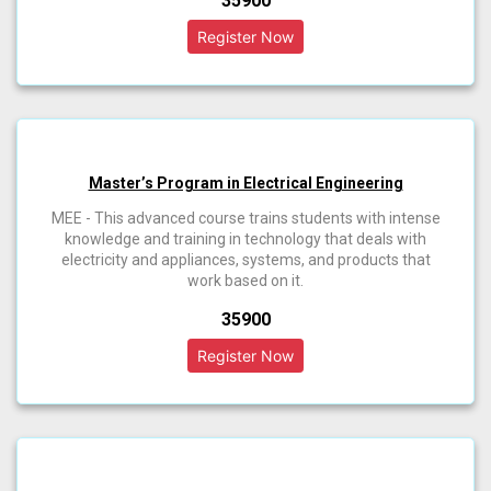
₹35900
Master’s Program in Electrical Engineering
MEE - This advanced course trains students with intense
knowledge and training in technology that deals with
electricity and appliances, systems, and products that
work based on it.
₹35900