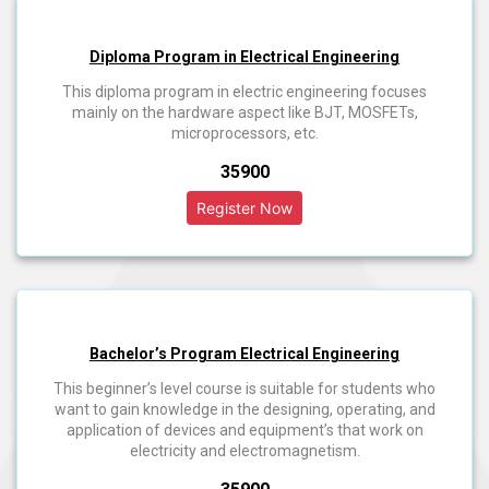
Diploma Program in Electrical Engineering
This diploma program in electric engineering focuses
mainly on the hardware aspect like BJT, MOSFETs,
microprocessors, etc.
₹35900
Bachelor’s Program Electrical Engineering
This beginner’s level course is suitable for students who
want to gain knowledge in the designing, operating, and
application of devices and equipment’s that work on
electricity and electromagnetism.