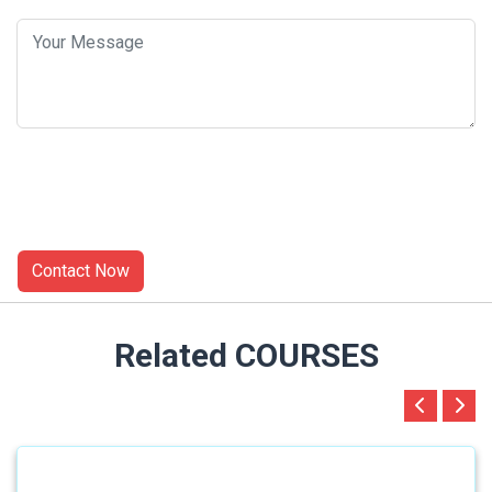
Related COURSES