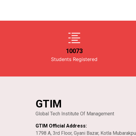
10073
Students Registered
GTIM
Global Tech Institute Of Management
GTIM Official Address:
1798 A, 3rd Floor, Gyani Bazar, Kotla Mubarakpu