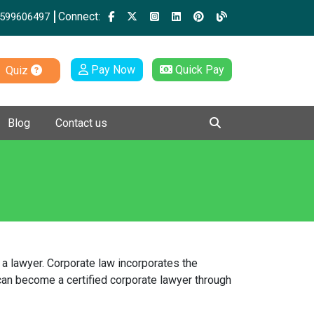
Connect:
599606497
Pay Now
Quick Pay
Quiz
Blog
Contact us
a lawyer. Corporate law incorporates the
 can become a certified corporate lawyer through