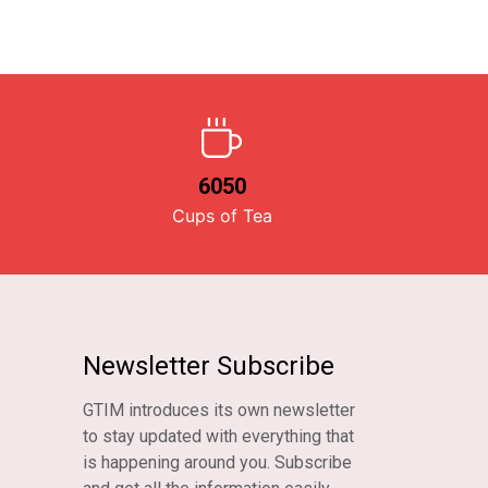
6050
Cups of Tea
Newsletter Subscribe
GTIM introduces its own newsletter
to stay updated with everything that
is happening around you. Subscribe