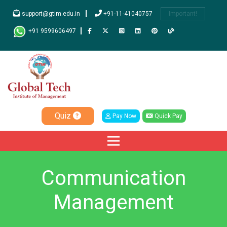
support@gtim.edu.in
+91-11-41040757
Important!
+91 9599606497
Quiz
Pay Now
Quick Pay
Communication
Management