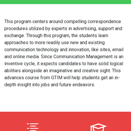
This program centers around compelling correspondence
procedures utilized by experts in advertising, support and
exchange. Through this program, the students learn
approaches to more readily use new and existing
communication technology and innovation, like sites, email
and online media. Since Communication Management is an
inventive cycle, it expects candidates to have solid logical
abilities alongside an imaginative and creative sight. This
advances course from GTIM will help students get an in-
depth insight into jobs and future endeavors.