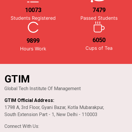
10073
7479
Students Registered
Passed Students
6050
9899
Cups of Tea
Hours Work
GTIM
Global Tech Institute Of Management
GTIM Official Address:
1798 A, 3rd Floor, Gyani Bazar, Kotla Mubarakpur,
South Extension Part - 1, New Delhi - 110003
Connect With Us: