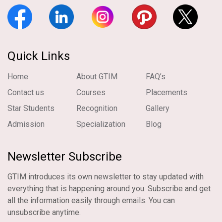
Quick Links
Home
About GTIM
FAQ’s
Contact us
Courses
Placements
Star Students
Recognition
Gallery
Admission
Specialization
Blog
Newsletter Subscribe
GTIM introduces its own newsletter to stay updated with
everything that is happening around you. Subscribe and get
all the information easily through emails. You can
unsubscribe anytime.