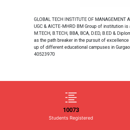
GLOBAL TECH INSTITUTE OF MANAGEMENT Approve
UGC & AICTE-MHRD BM Group of institution is a 
M.TECH, B.TECH, BBA, BCA, D.ED, B.ED & Diploma
as the path breaker in the pursuit of excellence a
up of different educational campuses in Gurga
40523970
10073
Students Registered