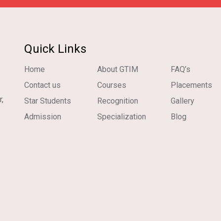
Quick Links
Home
About GTIM
FAQ’s
Contact us
Courses
Placements
r,
Star Students
Recognition
Gallery
Admission
Specialization
Blog