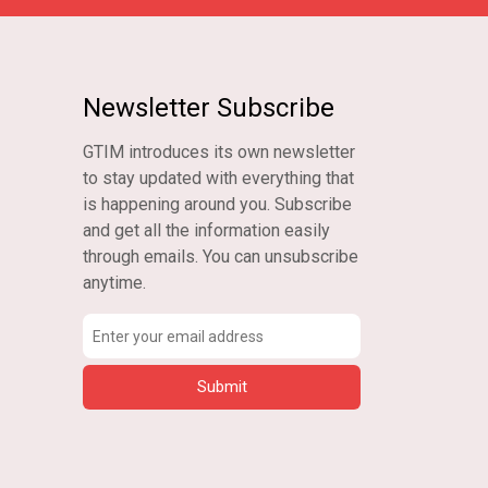
Newsletter Subscribe
GTIM introduces its own newsletter
to stay updated with everything that
is happening around you. Subscribe
and get all the information easily
through emails. You can unsubscribe
anytime.