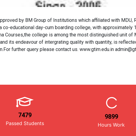
d by BM Group of Institutions which affiliated with MDU, Ro
co-educational day-cum boarding college, with approximately 14
 Courses,the college is among the most distinguished unit of Ma
nd its endeavour of intergrating quality with quantity, is reflected
on.For further query please contact us. www.gtim.edu.in admin@g
7479
9899
Passed Students
Hours Work