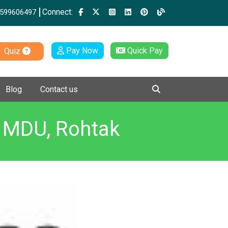
Connect:
599606497
Pay Now
Quick Pay
Quiz
Blog
Contact us
Y MDU, Rohtak