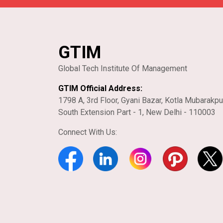
GTIM
Global Tech Institute Of Management
GTIM Official Address:
1798 A, 3rd Floor, Gyani Bazar, Kotla Mubarakpu
South Extension Part - 1, New Delhi - 110003
Connect With Us: