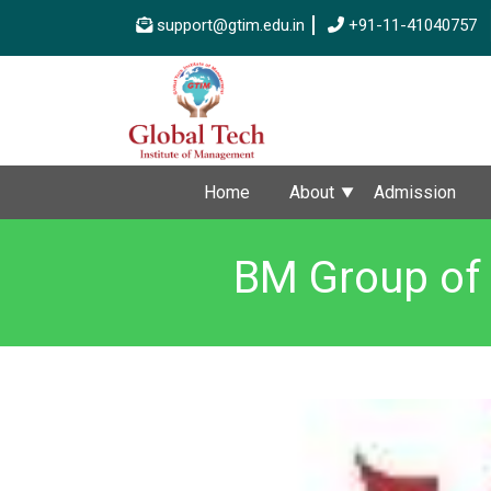
support@gtim.edu.in
+91-11-41040757
Home
About
Admission
BM Group of 