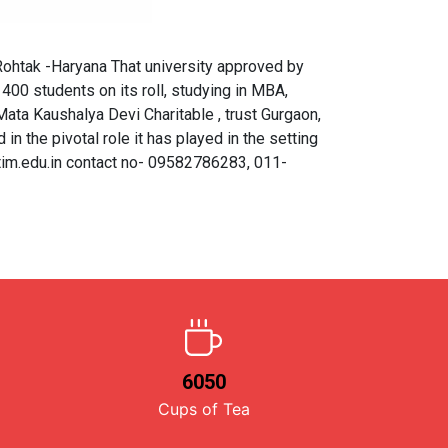
htak -Haryana That university approved by
00 students on its roll, studying in MBA,
ta Kaushalya Devi Charitable , trust Gurgaon,
 in the pivotal role it has played in the setting
tim.edu.in contact no- 09582786283, 011-
6050
Cups of Tea