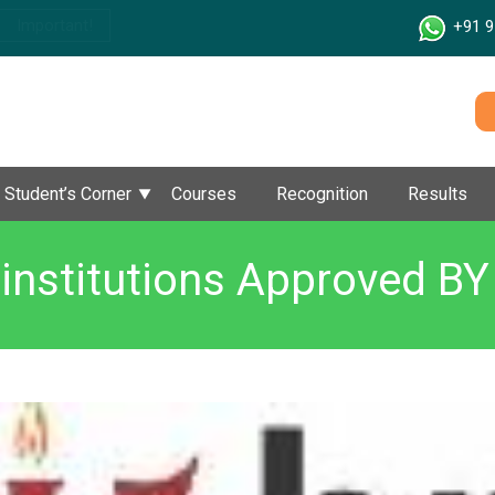
Important!
+91 9
Student’s Corner
Courses
Recognition
Results
institutions Approved B