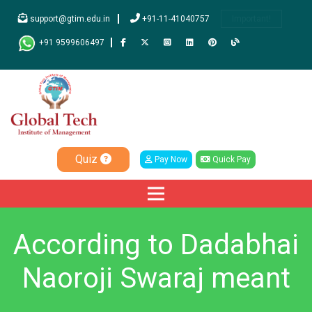
support@gtim.edu.in
+91-11-41040757
Important!
+91 9599606497
Quiz
Pay Now
Quick Pay
According to Dadabhai
Naoroji Swaraj meant