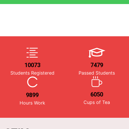
10073
7479
Students Registered
Passed Students
6050
9899
Cups of Tea
Hours Work