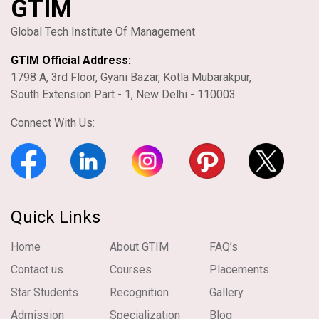
GTIM
Global Tech Institute Of Management
GTIM Official Address:
1798 A, 3rd Floor, Gyani Bazar, Kotla Mubarakpur,
South Extension Part - 1, New Delhi - 110003
Connect With Us:
Quick Links
Home
About GTIM
FAQ’s
Contact us
Courses
Placements
Star Students
Recognition
Gallery
Admission
Specialization
Blog