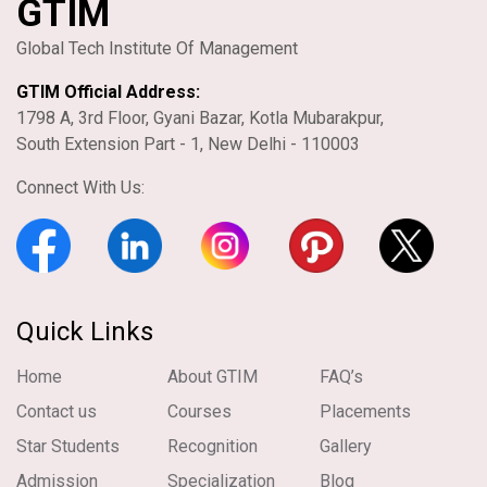
GTIM
Global Tech Institute Of Management
GTIM Official Address:
1798 A, 3rd Floor, Gyani Bazar, Kotla Mubarakpur,
South Extension Part - 1, New Delhi - 110003
Connect With Us:
Quick Links
Home
About GTIM
FAQ’s
Contact us
Courses
Placements
Star Students
Recognition
Gallery
Admission
Specialization
Blog