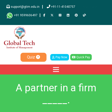
support@gtim.edu.in
+91-11-41040757
Important!
+91 9599606497
Quiz
Pay Now
Quick Pay
A partner in a firm
_____.