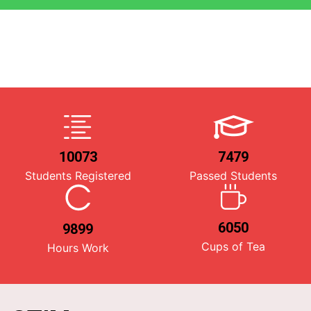
10073
7479
Students Registered
Passed Students
6050
9899
Cups of Tea
Hours Work