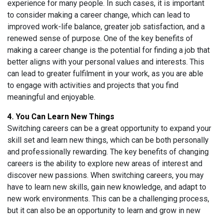
experience for many people. In such cases, it is important
to consider making a career change, which can lead to
improved work-life balance, greater job satisfaction, and a
renewed sense of purpose. One of the key benefits of
making a career change is the potential for finding a job that
better aligns with your personal values and interests. This
can lead to greater fulfilment in your work, as you are able
to engage with activities and projects that you find
meaningful and enjoyable.
4. You Can Learn New Things
Switching careers can be a great opportunity to expand your
skill set and learn new things, which can be both personally
and professionally rewarding. The key benefits of changing
careers is the ability to explore new areas of interest and
discover new passions. When switching careers, you may
have to learn new skills, gain new knowledge, and adapt to
new work environments. This can be a challenging process,
but it can also be an opportunity to learn and grow in new