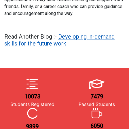
friends, family, or a career coach who can provide guidance
and encouragement along the way.
Read Another Blog :-
Developing in-demand
skills for the future work
10073
7479
Students Registered
Passed Students
6050
9899