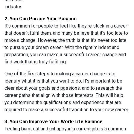
industry.
2. You Can Pursue Your Passion
It’s common for people to feel like they’re stuck in a career
that doesn’t fulfil them, and many believe that it’s too late to
make a change. However, the truth is that it’s never too late
to pursue your dream career. With the right mindset and
preparation, you can make a successful career change and
find work that is truly fulfilling.
One of the first steps to making a career change is to
identify what it is that you want to do. It’s important to be
clear about your goals and passions, and to research the
career paths that align with those interests. This will help
you determine the qualifications and experience that are
required to make a successful transition to your new career.
3. You Can Improve Your Work-Life Balance
Feeling burnt out and unhappy in a current job is a common