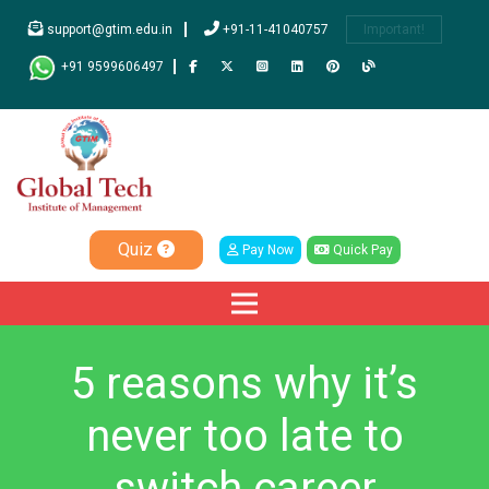
support@gtim.edu.in
+91-11-41040757
Important!
+91 9599606497
Quiz
Pay Now
Quick Pay
5 reasons why it’s
never too late to
switch career