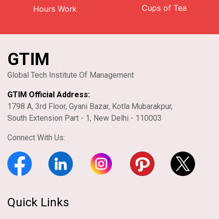
Cups of Tea
Hours Work
GTIM
Global Tech Institute Of Management
GTIM Official Address:
1798 A, 3rd Floor, Gyani Bazar, Kotla Mubarakpur,
South Extension Part - 1, New Delhi - 110003
Connect With Us:
Quick Links