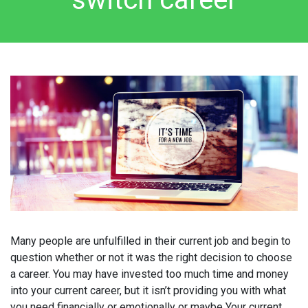
Many people are unfulfilled in their current job and begin to
question whether or not it was the right decision to choose
a career. You may have invested too much time and money
into your current career, but it isn’t providing you with what
you need financially or emotionally or maybe Your current