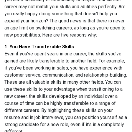
career may not match your skills and abilities perfectly. Are
you really happy doing something that doesn’t help you
expand your horizon? The good news is that there is never
an age limit on switching careers, as long as you’re open to
new possibilities. Here are five reasons why:
1. You Have Transferable Skills
Even if you’ve spent years in one career, the skills you’ve
gained are likely transferable to another field. For example,
if you’ve been working in sales, you have experience with
customer service, communication, and relationship-building.
These are all valuable skills in many other fields. You can
use these skills to your advantage when transitioning to a
new career. the skills developed by an individual over a
course of time can be highly transferable to a range of
different careers. By highlighting these skills on your
resume and in job interviews, you can position yourself as a
strong candidate for a new role, even if it’s in a completely
different