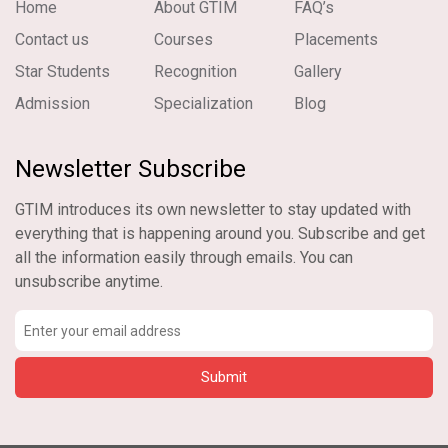
Home
About GTIM
FAQ’s
Contact us
Courses
Placements
Star Students
Recognition
Gallery
Admission
Specialization
Blog
Newsletter Subscribe
GTIM introduces its own newsletter to stay updated with
everything that is happening around you. Subscribe and get
all the information easily through emails. You can
unsubscribe anytime.