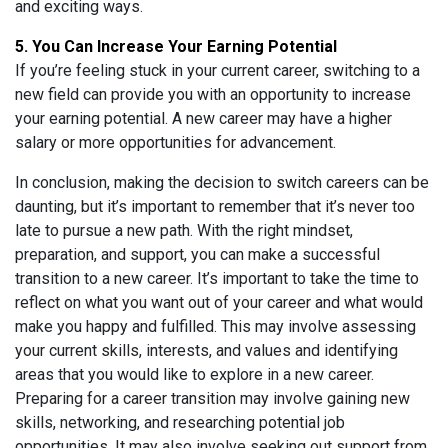
and exciting ways.
5. You Can Increase Your Earning Potential
If you’re feeling stuck in your current career, switching to a
new field can provide you with an opportunity to increase
your earning potential. A new career may have a higher
salary or more opportunities for advancement.
In conclusion, making the decision to switch careers can be
daunting, but it’s important to remember that it’s never too
late to pursue a new path. With the right mindset,
preparation, and support, you can make a successful
transition to a new career. It’s important to take the time to
reflect on what you want out of your career and what would
make you happy and fulfilled. This may involve assessing
your current skills, interests, and values and identifying
areas that you would like to explore in a new career.
Preparing for a career transition may involve gaining new
skills, networking, and researching potential job
opportunities. It may also involve seeking out support from